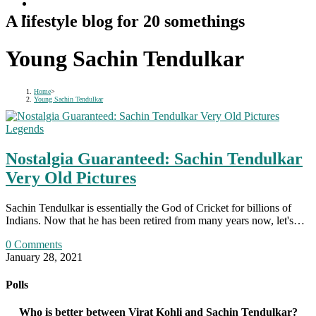
A lifestyle blog for 20 somethings
Young Sachin Tendulkar
Home
>
Young Sachin Tendulkar
Legends
Nostalgia Guaranteed: Sachin Tendulkar
Very Old Pictures
Sachin Tendulkar is essentially the God of Cricket for billions of
Indians. Now that he has been retired from many years now, let's…
0 Comments
January 28, 2021
Polls
Who is better between Virat Kohli and Sachin Tendulkar?