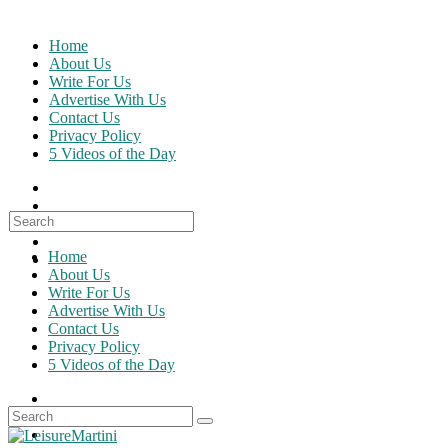
Skip
to
Home
content
About Us
Write For Us
Advertise With Us
Contact Us
Privacy Policy
5 Videos of the Day
Search
for:
Home
About Us
Write For Us
Advertise With Us
Contact Us
Privacy Policy
5 Videos of the Day