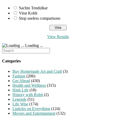
Sachin Tendulkar
Virat Kohli
Stop useless comparisons
View Results
Loading ...
Search
for:
Categories
Buy Homemade Art and Craft
(3)
Fashion
(206)
Get Ahead
(430)
Health and Wellness
(315)
High Life
(18)
History with Rohit
(2)
Legends
(51)
Life Wise
(174)
Listicles on Everything
(124)
Movies and Entertainment
(132)