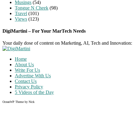
Musings
(54)
Tongue N Cheek
(98)
Travel
(101)
Views
(123)
DigiMartini – For Your MarTech Needs
Your daily dose of content on Marketing, AI, Tech and Innovation:
Home
About Us
Write For Us
Advertise With Us
Contact Us
Privacy Policy
5 Videos of the Day
OceanWP Theme by Nick
Share on Facebook
Share on Twitter
Share on Pinterest
Share on Instagram