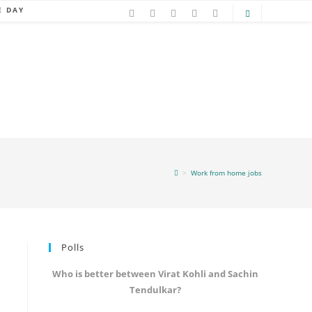
E DAY
>
Work from home jobs
Polls
Who is better between Virat Kohli and Sachin
Tendulkar?