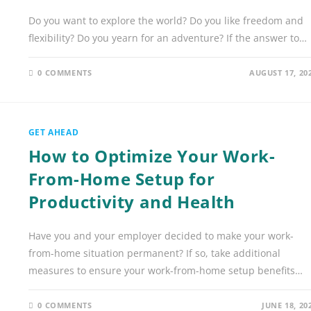
Do you want to explore the world? Do you like freedom and
flexibility? Do you yearn for an adventure? If the answer to…
0 COMMENTS
AUGUST 17, 20
GET AHEAD
How to Optimize Your Work-
From-Home Setup for
Productivity and Health
Have you and your employer decided to make your work-
from-home situation permanent? If so, take additional
measures to ensure your work-from-home setup benefits…
0 COMMENTS
JUNE 18, 20