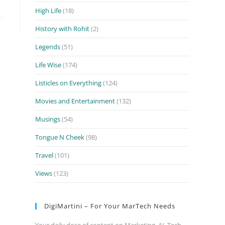
High Life
(18)
History with Rohit
(2)
Legends
(51)
Life Wise
(174)
Listicles on Everything
(124)
Movies and Entertainment
(132)
Musings
(54)
Tongue N Cheek
(98)
Travel
(101)
Views
(123)
DigiMartini – For Your MarTech Needs
Your daily dose of content on Marketing, AI, Tech