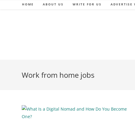
Skip
HOME
ABOUT US
WRITE FOR US
ADVERTISE 
to
content
Work from home jobs