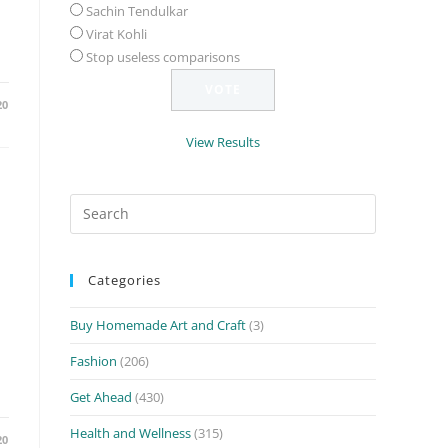
Sachin Tendulkar
Virat Kohli
Stop useless comparisons
20
View Results
Search
for:
Categories
Buy Homemade Art and Craft
(3)
Fashion
(206)
Get Ahead
(430)
Health and Wellness
(315)
20