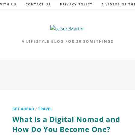
WITH US
CONTACT US
PRIVACY POLICY
5 VIDEOS OF TH
A LIFESTYLE BLOG FOR 20 SOMETHINGS
GET AHEAD
/
TRAVEL
What Is a Digital Nomad and
How Do You Become One?