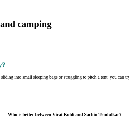
 and camping
y?
iding into small sleeping bags or struggling to pitch a tent, you can try
Who is better between Virat Kohli and Sachin Tendulkar?