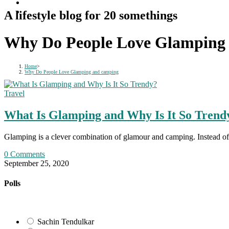
A lifestyle blog for 20 somethings
Why Do People Love Glamping
Home
>
Why Do People Love Glamping and camping
Travel
What Is Glamping and Why Is It So Trend
Glamping is a clever combination of glamour and camping. Instead of sl
0 Comments
September 25, 2020
Polls
Sachin Tendulkar