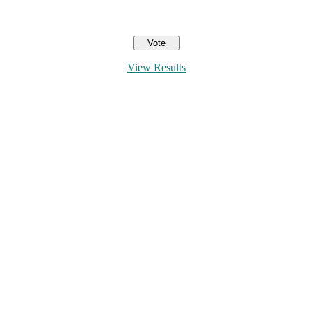
View Results