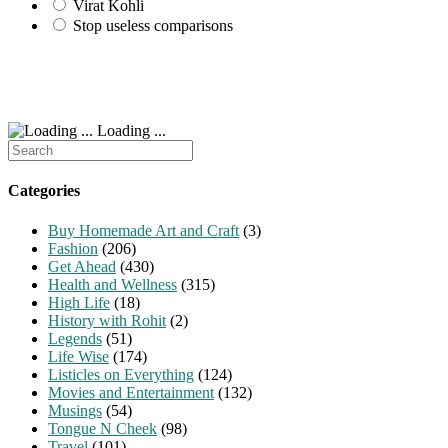
Virat Kohli
Stop useless comparisons
Loading ...
Search
for:
Categories
Buy Homemade Art and Craft
(3)
Fashion
(206)
Get Ahead
(430)
Health and Wellness
(315)
High Life
(18)
History with Rohit
(2)
Legends
(51)
Life Wise
(174)
Listicles on Everything
(124)
Movies and Entertainment
(132)
Musings
(54)
Tongue N Cheek
(98)
Travel
(101)