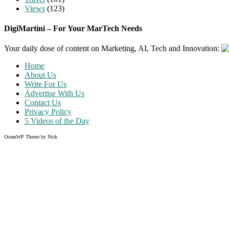
Views
(123)
DigiMartini – For Your MarTech Needs
Your daily dose of content on Marketing, AI, Tech and Innovation:
Home
About Us
Write For Us
Advertise With Us
Contact Us
Privacy Policy
5 Videos of the Day
OceanWP Theme by Nick
Share on Facebook
Share on Twitter
Share on Pinterest
Share on Instagram