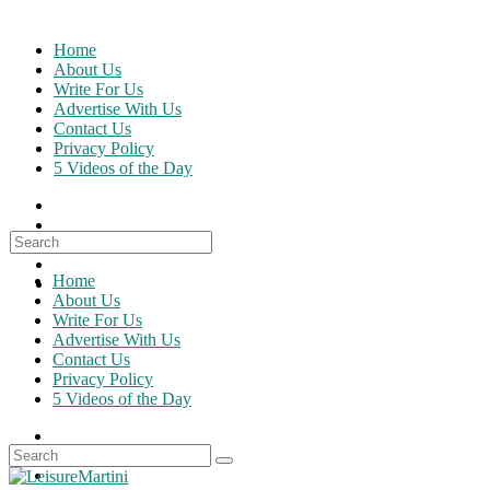
Skip
to
Home
content
About Us
Write For Us
Advertise With Us
Contact Us
Privacy Policy
5 Videos of the Day
Search
for:
Home
About Us
Write For Us
Advertise With Us
Contact Us
Privacy Policy
5 Videos of the Day