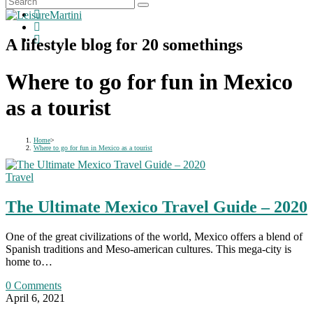
A lifestyle blog for 20 somethings
Where to go for fun in Mexico
as a tourist
Home
>
Where to go for fun in Mexico as a tourist
Travel
The Ultimate Mexico Travel Guide – 2020
One of the great civilizations of the world, Mexico offers a blend of
Spanish traditions and Meso-american cultures. This mega-city is
home to…
0 Comments
April 6, 2021