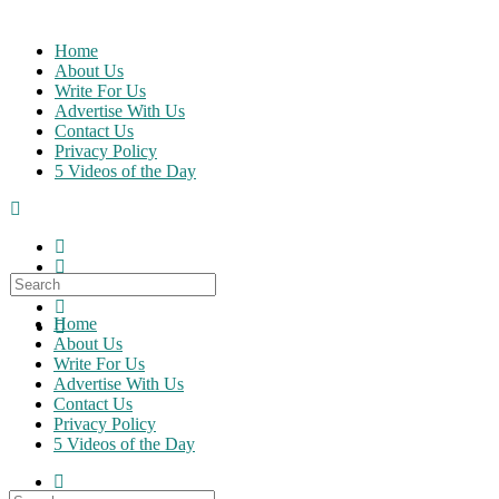
Skip
to
Home
content
About Us
Write For Us
Advertise With Us
Contact Us
Privacy Policy
5 Videos of the Day
Search
for:
Home
About Us
Write For Us
Advertise With Us
Contact Us
Privacy Policy
5 Videos of the Day