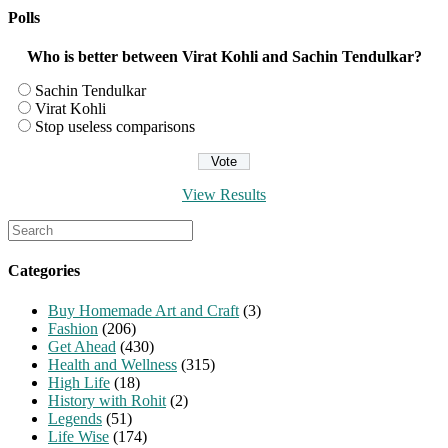
Polls
Who is better between Virat Kohli and Sachin Tendulkar?
Sachin Tendulkar
Virat Kohli
Stop useless comparisons
View Results
Search
for:
Categories
Buy Homemade Art and Craft
(3)
Fashion
(206)
Get Ahead
(430)
Health and Wellness
(315)
High Life
(18)
History with Rohit
(2)
Legends
(51)
Life Wise
(174)