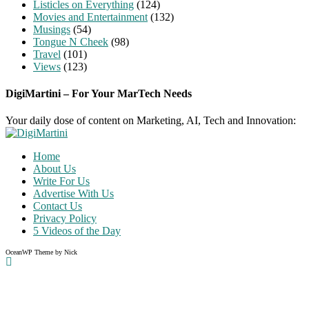
Listicles on Everything
(124)
Movies and Entertainment
(132)
Musings
(54)
Tongue N Cheek
(98)
Travel
(101)
Views
(123)
DigiMartini – For Your MarTech Needs
Your daily dose of content on Marketing, AI, Tech and Innovation:
Home
About Us
Write For Us
Advertise With Us
Contact Us
Privacy Policy
5 Videos of the Day
OceanWP Theme by Nick
Share