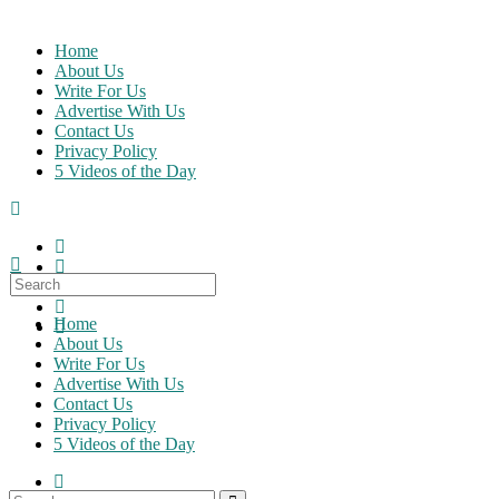
Skip
to
Home
content
About Us
Write For Us
Advertise With Us
Contact Us
Privacy Policy
5 Videos of the Day
Search
for:
Home
About Us
Write For Us
Advertise With Us
Contact Us
Privacy Policy
5 Videos of the Day