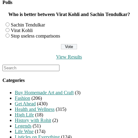
Polls
Who is better between Virat Kohli and Sachin Tendulkar?
Sachin Tendulkar
Virat Kohli
Stop useless comparisons
View Results
Search
for:
Categories
Buy Homemade Art and Craft
(3)
Fashion
(206)
Get Ahead
(430)
Health and Wellness
(315)
High Life
(18)
History with Rohit
(2)
Legends
(51)
Life Wise
(174)
Listicles on Everything
(124)