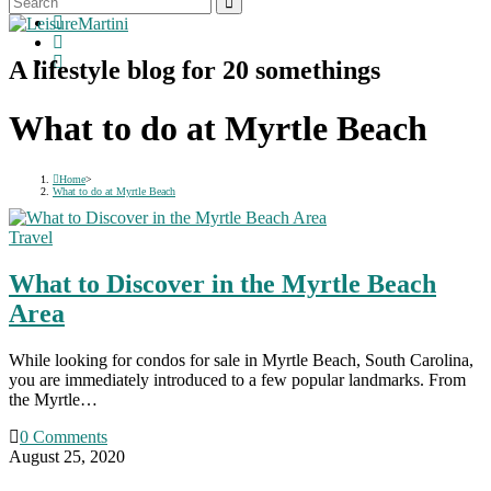
A lifestyle blog for 20 somethings
What to do at Myrtle Beach
Home
>
What to do at Myrtle Beach
Travel
What to Discover in the Myrtle Beach
Area
While looking for condos for sale in Myrtle Beach, South Carolina,
you are immediately introduced to a few popular landmarks. From
the Myrtle…
0 Comments
August 25, 2020