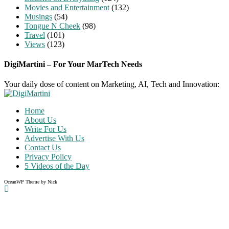
Movies and Entertainment
(132)
Musings
(54)
Tongue N Cheek
(98)
Travel
(101)
Views
(123)
DigiMartini – For Your MarTech Needs
Your daily dose of content on Marketing, AI, Tech and Innovation:
Home
About Us
Write For Us
Advertise With Us
Contact Us
Privacy Policy
5 Videos of the Day
OceanWP Theme by Nick
Share on Facebook
Share on Twitter
Share on Pinterest