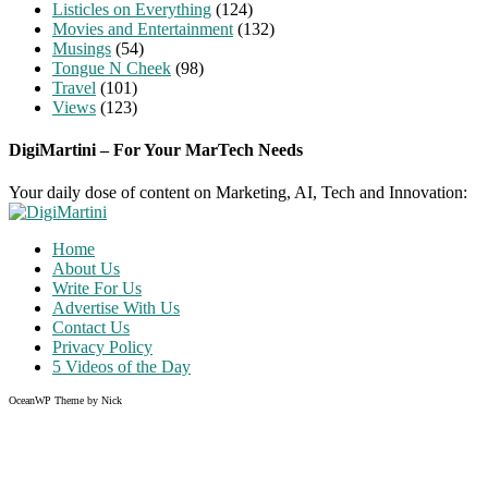
Listicles on Everything
(124)
Movies and Entertainment
(132)
Musings
(54)
Tongue N Cheek
(98)
Travel
(101)
Views
(123)
DigiMartini – For Your MarTech Needs
Your daily dose of content on Marketing, AI, Tech and Innovation:
Home
About Us
Write For Us
Advertise With Us
Contact Us
Privacy Policy
5 Videos of the Day
OceanWP Theme by Nick
Share on Facebook
Share on Twitter
Share on Pinterest