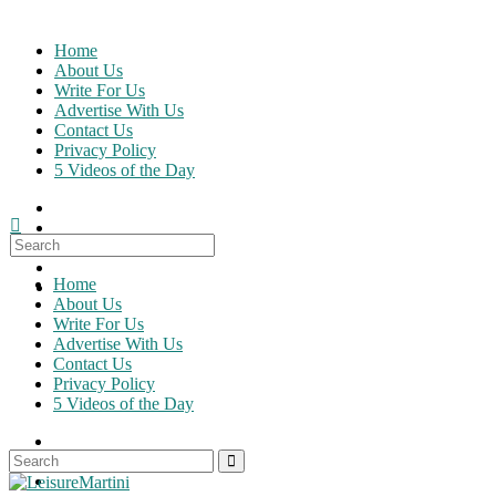
Skip
to
Home
content
About Us
Write For Us
Advertise With Us
Contact Us
Privacy Policy
5 Videos of the Day
Search
for:
Home
About Us
Write For Us
Advertise With Us
Contact Us
Privacy Policy
5 Videos of the Day