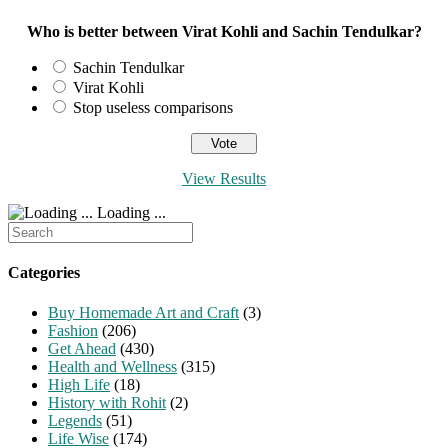
Who is better between Virat Kohli and Sachin Tendulkar?
Sachin Tendulkar
Virat Kohli
Stop useless comparisons
View Results
Loading ...
Search
for:
Categories
Buy Homemade Art and Craft
(3)
Fashion
(206)
Get Ahead
(430)
Health and Wellness
(315)
High Life
(18)
History with Rohit
(2)
Legends
(51)
Life Wise
(174)