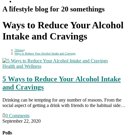
A lifestyle blog for 20 somethings
Ways to Reduce Your Alcohol
Intake and Cravings
Home
>
Ways to Reduce Your Alcohol Intake and Cravings
Health and Wellness
5 Ways to Reduce Your Alcohol Intake
and Cravings
Drinking can be tempting for any number of reasons. From the
social aspect of getting a drink with friends to the habitual side…
0 Comments
September 22, 2020
Polls