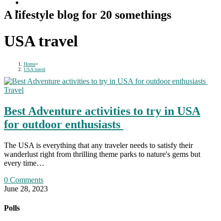
A lifestyle blog for 20 somethings
USA travel
Home
>
USA travel
Travel
Best Adventure activities to try in USA
for outdoor enthusiasts
The USA is everything that any traveler needs to satisfy their
wanderlust right from thrilling theme parks to nature's gems but
every time…
0 Comments
June 28, 2023
Polls