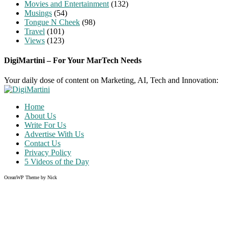
Movies and Entertainment
(132)
Musings
(54)
Tongue N Cheek
(98)
Travel
(101)
Views
(123)
DigiMartini – For Your MarTech Needs
Your daily dose of content on Marketing, AI, Tech and Innovation:
Home
About Us
Write For Us
Advertise With Us
Contact Us
Privacy Policy
5 Videos of the Day
OceanWP Theme by Nick
Share on Facebook
Share on Twitter
Share on Pinterest
Share on Instagram