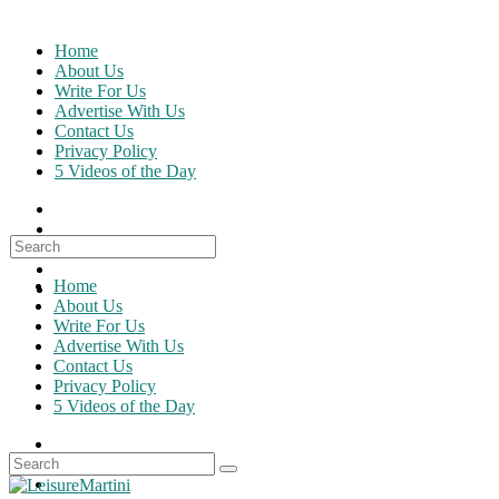
Skip
to
Home
content
About Us
Write For Us
Advertise With Us
Contact Us
Privacy Policy
5 Videos of the Day
Search
for:
Home
About Us
Write For Us
Advertise With Us
Contact Us
Privacy Policy
5 Videos of the Day