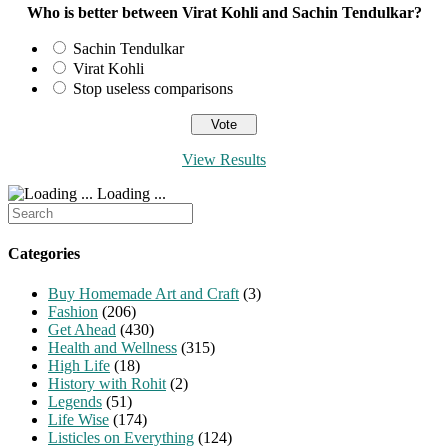
Who is better between Virat Kohli and Sachin Tendulkar?
Sachin Tendulkar
Virat Kohli
Stop useless comparisons
View Results
Loading ...
Search
for:
Categories
Buy Homemade Art and Craft
(3)
Fashion
(206)
Get Ahead
(430)
Health and Wellness
(315)
High Life
(18)
History with Rohit
(2)
Legends
(51)
Life Wise
(174)
Listicles on Everything
(124)