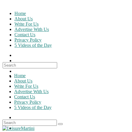
Skip
to
Home
content
About Us
Write For Us
Advertise With Us
Contact Us
Privacy Policy
5 Videos of the Day
Search
for:
Home
About Us
Write For Us
Advertise With Us
Contact Us
Privacy Policy
5 Videos of the Day