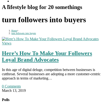
A lifestyle blog for 20 somethings
turn followers into buyers
Home
>
turn followers into buyers
Views
Here’s How To Make Your Followers
Loyal Brand Advocates
In this age of digital deluge, competition between businesses is
cutthroat. Several businesses are adopting a more customer-centric
approach in terms of marketing…
0 Comments
March 13, 2019
Polls