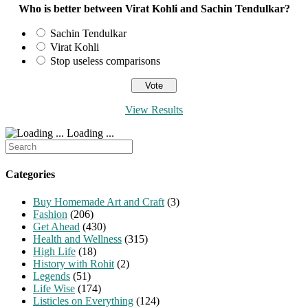
Who is better between Virat Kohli and Sachin Tendulkar?
Sachin Tendulkar
Virat Kohli
Stop useless comparisons
View Results
Loading ...
Search
for:
Categories
Buy Homemade Art and Craft
(3)
Fashion
(206)
Get Ahead
(430)
Health and Wellness
(315)
High Life
(18)
History with Rohit
(2)
Legends
(51)
Life Wise
(174)
Listicles on Everything
(124)