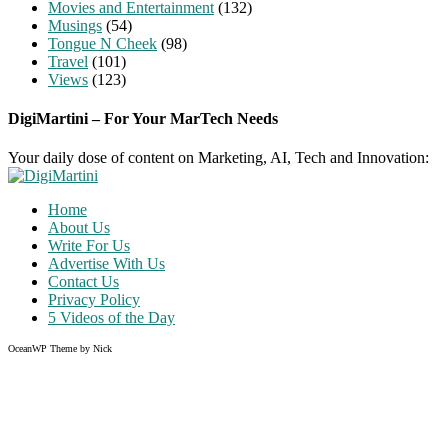
Movies and Entertainment
(132)
Musings
(54)
Tongue N Cheek
(98)
Travel
(101)
Views
(123)
DigiMartini – For Your MarTech Needs
Your daily dose of content on Marketing, AI, Tech and Innovation:
Home
About Us
Write For Us
Advertise With Us
Contact Us
Privacy Policy
5 Videos of the Day
OceanWP Theme by Nick
Share on Facebook
Share on Twitter
Share on Pinterest
Share on Instagram