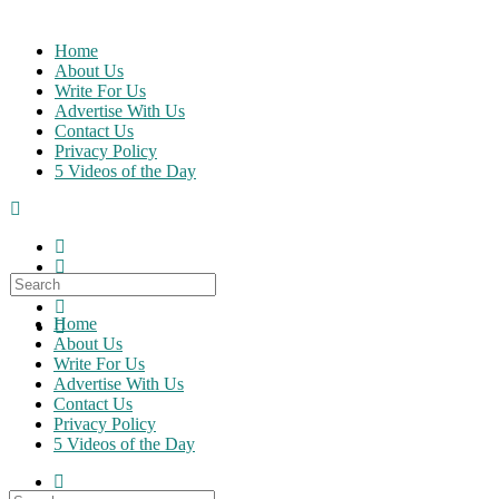
Skip
to
Home
content
About Us
Write For Us
Advertise With Us
Contact Us
Privacy Policy
5 Videos of the Day
Search
for:
Home
About Us
Write For Us
Advertise With Us
Contact Us
Privacy Policy
5 Videos of the Day