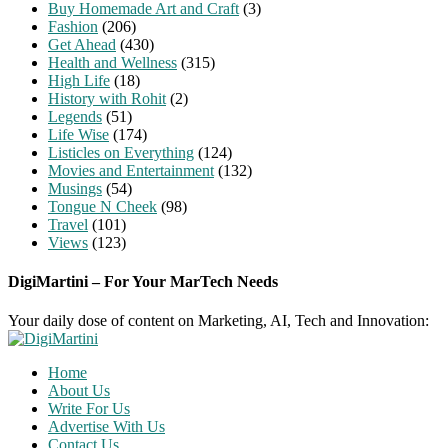
Buy Homemade Art and Craft
(3)
Fashion
(206)
Get Ahead
(430)
Health and Wellness
(315)
High Life
(18)
History with Rohit
(2)
Legends
(51)
Life Wise
(174)
Listicles on Everything
(124)
Movies and Entertainment
(132)
Musings
(54)
Tongue N Cheek
(98)
Travel
(101)
Views
(123)
DigiMartini – For Your MarTech Needs
Your daily dose of content on Marketing, AI, Tech and Innovation:
Home
About Us
Write For Us
Advertise With Us
Contact Us