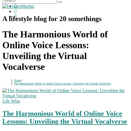
A lifestyle blog for 20 somethings
The Harmonious World of
Online Voice Lessons:
Unveiling the Virtual
Vocalverse
Home
>
The Harmonious World of Online Voice Lessons: Unveiling the Virtual Vocalverse
Life Wise
The Harmonious World of Online Voice
Lessons: Unveiling the Virtual Vocalverse