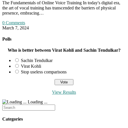
The Fundamentals of Online Voice Training In today's digital era,
the art of vocal training has transcended the barriers of physical
presence, embracing…
0 Comments
March 7, 2024
Polls
Who is better between Virat Kohli and Sachin Tendulkar?
Sachin Tendulkar
Virat Kohli
Stop useless comparisons
View Results
Loading ...
Search
for:
Categories