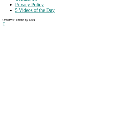
Privacy Policy
5 Videos of the Day
OceanWP Theme by Nick
Share on Facebook
Share on Twitter
Share on Pinterest
Share on Instagram
Clos
this
modu
Like what you read?
Grab the chance to sign up
FREE
of cost. Offer ends without