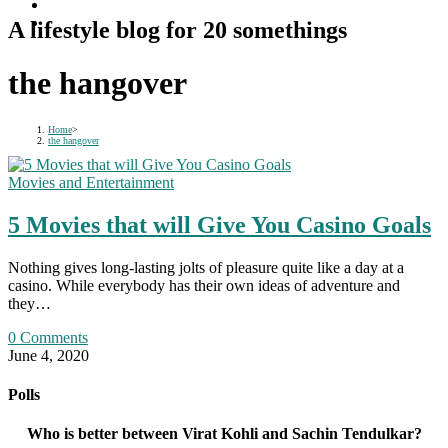
A lifestyle blog for 20 somethings
the hangover
Home
>
the hangover
Movies and Entertainment
5 Movies that will Give You Casino Goals
Nothing gives long-lasting jolts of pleasure quite like a day at a
casino. While everybody has their own ideas of adventure and
they…
0 Comments
June 4, 2020
Polls
Who is better between Virat Kohli and Sachin Tendulkar?