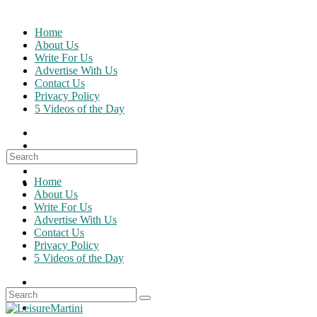
Skip
to
Home
content
About Us
Write For Us
Advertise With Us
Contact Us
Privacy Policy
5 Videos of the Day
Search
for:
Home
About Us
Write For Us
Advertise With Us
Contact Us
Privacy Policy
5 Videos of the Day