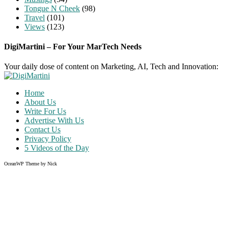
Tongue N Cheek
(98)
Travel
(101)
Views
(123)
DigiMartini – For Your MarTech Needs
Your daily dose of content on Marketing, AI, Tech and Innovation:
Home
About Us
Write For Us
Advertise With Us
Contact Us
Privacy Policy
5 Videos of the Day
OceanWP Theme by Nick
Share
on
Share
Facebook
on
Share
Twitter
on
Share
Pinterest
on
Instagram