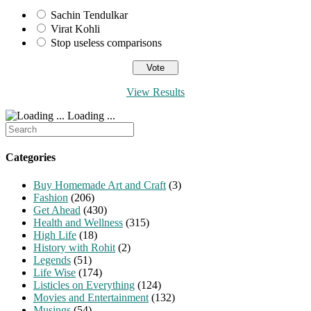
Sachin Tendulkar
Virat Kohli
Stop useless comparisons
View Results
Loading ...
Search
for:
Categories
Buy Homemade Art and Craft
(3)
Fashion
(206)
Get Ahead
(430)
Health and Wellness
(315)
High Life
(18)
History with Rohit
(2)
Legends
(51)
Life Wise
(174)
Listicles on Everything
(124)
Movies and Entertainment
(132)
Musings
(54)