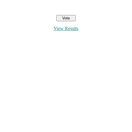
View Results