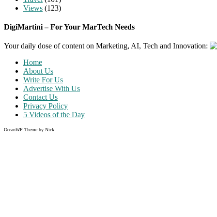
Views
(123)
DigiMartini – For Your MarTech Needs
Your daily dose of content on Marketing, AI, Tech and Innovation:
Home
About Us
Write For Us
Advertise With Us
Contact Us
Privacy Policy
5 Videos of the Day
OceanWP Theme by Nick
Share on Facebook
Share on Twitter
Share on Pinterest
Share on Instagram