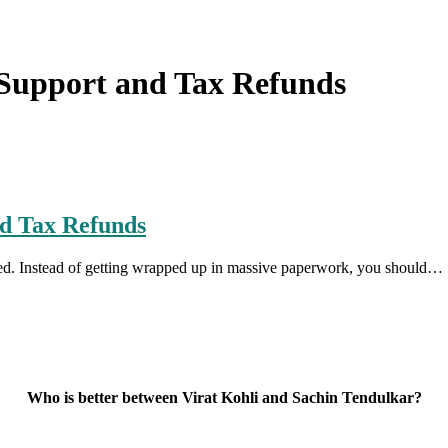
Support and Tax Refunds
d Tax Refunds
uted. Instead of getting wrapped up in massive paperwork, you should…
Who is better between Virat Kohli and Sachin Tendulkar?