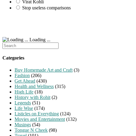
Virat Kohli
Stop useless comparisons
Loading ...
Search
for:
Categories
Buy Homemade Art and Craft
(3)
Fashion
(206)
Get Ahead
(430)
Health and Wellness
(315)
High Life
(18)
History with Rohit
(2)
Legends
(51)
Life Wise
(174)
Listicles on Everything
(124)
Movies and Entertainment
(132)
Musings
(54)
Tongue N Cheek
(98)
Travel
(101)