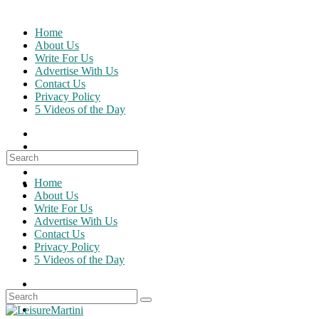
Skip
to
Home
content
About Us
Write For Us
Advertise With Us
Contact Us
Privacy Policy
5 Videos of the Day
Search
for:
Home
About Us
Write For Us
Advertise With Us
Contact Us
Privacy Policy
5 Videos of the Day