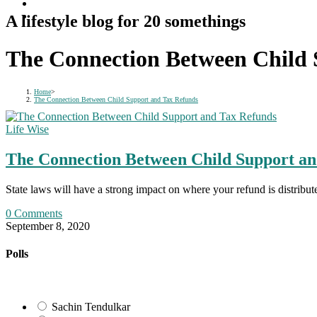
A lifestyle blog for 20 somethings
The Connection Between Child 
Home
>
The Connection Between Child Support and Tax Refunds
Life Wise
The Connection Between Child Support an
State laws will have a strong impact on where your refund is distrib
0 Comments
September 8, 2020
Polls
Sachin Tendulkar