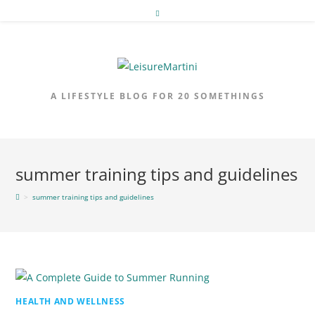
Skip
to
content
A LIFESTYLE BLOG FOR 20 SOMETHINGS
summer training tips and guidelines
>
summer training tips and guidelines
HEALTH AND WELLNESS