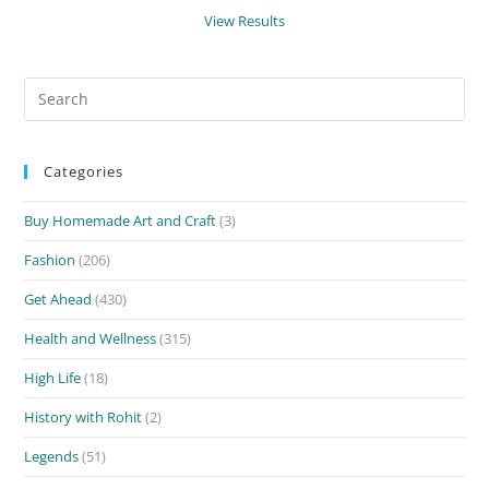
View Results
Search
for:
Categories
Buy Homemade Art and Craft
(3)
Fashion
(206)
Get Ahead
(430)
Health and Wellness
(315)
High Life
(18)
History with Rohit
(2)
Legends
(51)