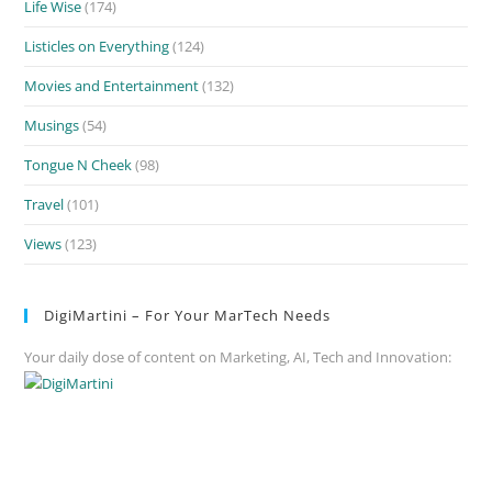
Life Wise
(174)
Listicles on Everything
(124)
Movies and Entertainment
(132)
Musings
(54)
Tongue N Cheek
(98)
Travel
(101)
Views
(123)
DigiMartini – For Your MarTech Needs
Your daily dose of content on Marketing, AI, Tech and Innovation: