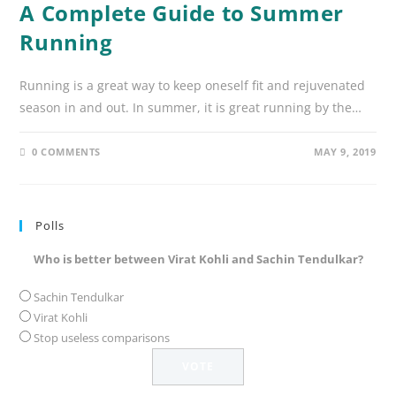
A Complete Guide to Summer
Running
Running is a great way to keep oneself fit and rejuvenated
season in and out. In summer, it is great running by the…
0 COMMENTS
MAY 9, 2019
Polls
Who is better between Virat Kohli and Sachin Tendulkar?
Sachin Tendulkar
Virat Kohli
Stop useless comparisons