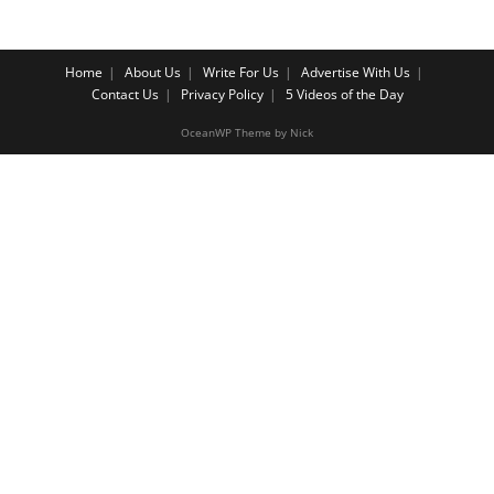
Home
About Us
Write For Us
Advertise With Us
Contact Us
Privacy Policy
5 Videos of the Day
OceanWP Theme by Nick
Share on Facebook
Share on Twitter
Share on Pinterest
Share on Instagram
Cl
os
e
th
is
m
o