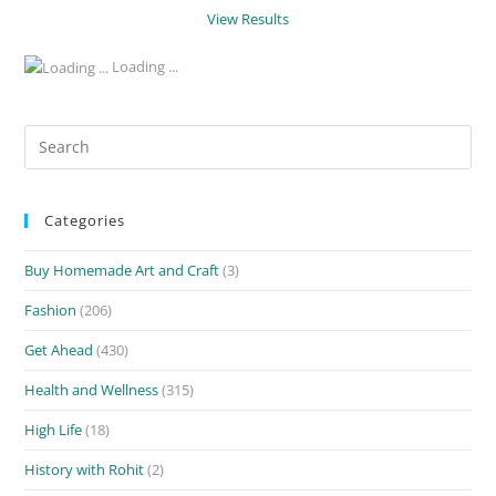
View Results
Loading ...
Search
for:
Categories
Buy Homemade Art and Craft
(3)
Fashion
(206)
Get Ahead
(430)
Health and Wellness
(315)
High Life
(18)
History with Rohit
(2)