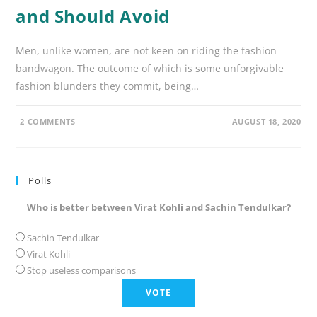
and Should Avoid
Men, unlike women, are not keen on riding the fashion
bandwagon. The outcome of which is some unforgivable
fashion blunders they commit, being…
2 COMMENTS
AUGUST 18, 2020
Polls
Who is better between Virat Kohli and Sachin Tendulkar?
Sachin Tendulkar
Virat Kohli
Stop useless comparisons