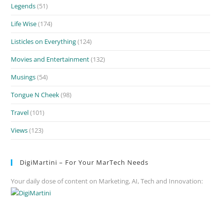
Legends
(51)
Life Wise
(174)
Listicles on Everything
(124)
Movies and Entertainment
(132)
Musings
(54)
Tongue N Cheek
(98)
Travel
(101)
Views
(123)
DigiMartini – For Your MarTech Needs
Your daily dose of content on Marketing, AI, Tech and Innovation: