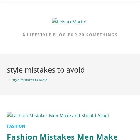
Skip
to
content
A LIFESTYLE BLOG FOR 20 SOMETHINGS
style mistakes to avoid
>
style mistakes to avoid
FASHION
Fashion Mistakes Men Make