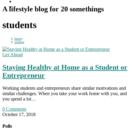
A lifestyle blog for 20 somethings
students
Home
>
students
Get Ahead
Staying Healthy at Home as a Student or
Entrepreneur
Working students and entrepreneurs share similar motivations and
similar challenges. When you take your work home with you, and
you spend a lot…
0 Comments
October 17, 2018
Polls