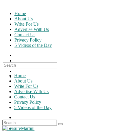
Skip
to
Home
content
About Us
Write For Us
Advertise With Us
Contact Us
Privacy Policy
5 Videos of the Day
Search
for:
Home
About Us
Write For Us
Advertise With Us
Contact Us
Privacy Policy
5 Videos of the Day