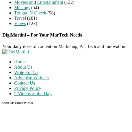
Movies and Entertainment
(132)
Musings
(54)
Tongue N Cheek
(98)
Travel
(101)
Views
(123)
DigiMartini – For Your MarTech Needs
Your daily dose of content on Marketing, AI, Tech and Innovation:
Home
About Us
Write For Us
Advertise With Us
Contact Us
Privacy Policy
5 Videos of the Day
OceanWP Theme by Nick
Share on Facebook
Share on Twitter
Share on Pinterest
Share on Instagram