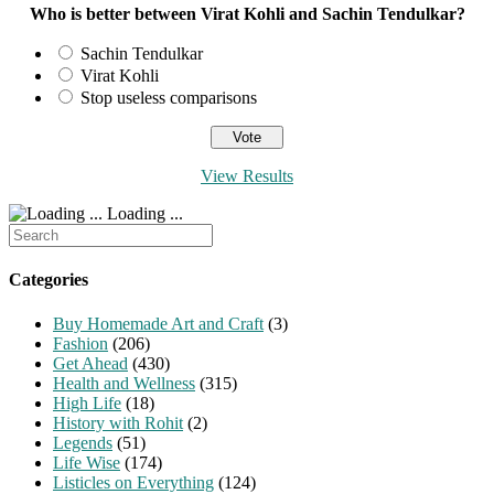
Who is better between Virat Kohli and Sachin Tendulkar?
Sachin Tendulkar
Virat Kohli
Stop useless comparisons
View Results
Loading ...
Search
for:
Categories
Buy Homemade Art and Craft
(3)
Fashion
(206)
Get Ahead
(430)
Health and Wellness
(315)
High Life
(18)
History with Rohit
(2)
Legends
(51)
Life Wise
(174)
Listicles on Everything
(124)