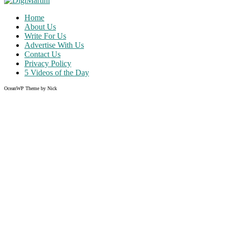
Home
About Us
Write For Us
Advertise With Us
Contact Us
Privacy Policy
5 Videos of the Day
OceanWP Theme by Nick
Share on Facebook
Share on Twitter
Share on Pinterest
Share on Instagram
Clos
this
modu