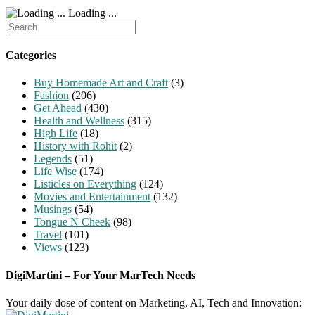
Loading ...
Search
for:
Categories
Buy Homemade Art and Craft
(3)
Fashion
(206)
Get Ahead
(430)
Health and Wellness
(315)
High Life
(18)
History with Rohit
(2)
Legends
(51)
Life Wise
(174)
Listicles on Everything
(124)
Movies and Entertainment
(132)
Musings
(54)
Tongue N Cheek
(98)
Travel
(101)
Views
(123)
DigiMartini – For Your MarTech Needs
Your daily dose of content on Marketing, AI, Tech and Innovation: