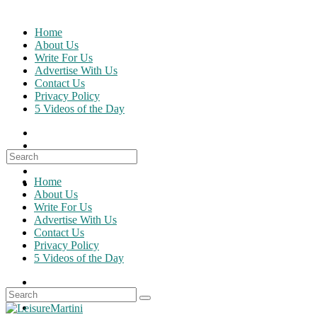
Skip
to
Home
content
About Us
Write For Us
Advertise With Us
Contact Us
Privacy Policy
5 Videos of the Day
Search
for:
Home
About Us
Write For Us
Advertise With Us
Contact Us
Privacy Policy
5 Videos of the Day