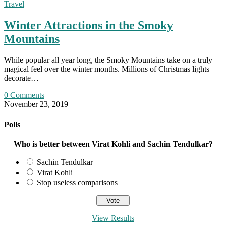
Travel
Winter Attractions in the Smoky
Mountains
While popular all year long, the Smoky Mountains take on a truly
magical feel over the winter months. Millions of Christmas lights
decorate…
0 Comments
November 23, 2019
Polls
Who is better between Virat Kohli and Sachin Tendulkar?
Sachin Tendulkar
Virat Kohli
Stop useless comparisons
View Results