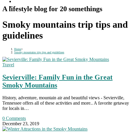
A lifestyle blog for 20 somethings
Smoky mountains trip tips and
guidelines
Home
>
Smoky mountains trip tips and guidelines
Travel
Sevierville: Family Fun in the Great
Smoky Mountains
History, adventure, mountain air and beautiful views - Sevierville,
Tennessee offers all of these activities and more.. A favorite getaway
for locals in…
0 Comments
December 23, 2019