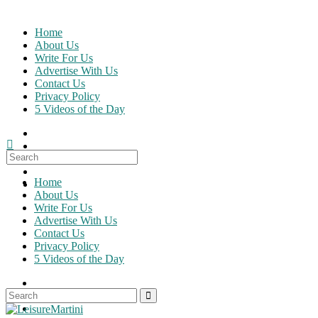
Skip
to
Home
content
About Us
Write For Us
Advertise With Us
Contact Us
Privacy Policy
5 Videos of the Day
Search
for:
Home
About Us
Write For Us
Advertise With Us
Contact Us
Privacy Policy
5 Videos of the Day