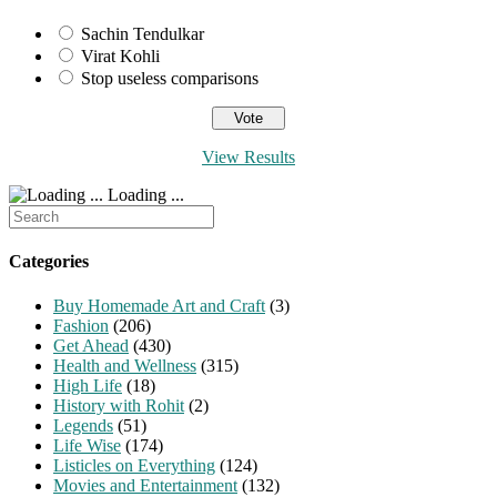
Sachin Tendulkar
Virat Kohli
Stop useless comparisons
View Results
Loading ...
Search
for:
Categories
Buy Homemade Art and Craft
(3)
Fashion
(206)
Get Ahead
(430)
Health and Wellness
(315)
High Life
(18)
History with Rohit
(2)
Legends
(51)
Life Wise
(174)
Listicles on Everything
(124)
Movies and Entertainment
(132)