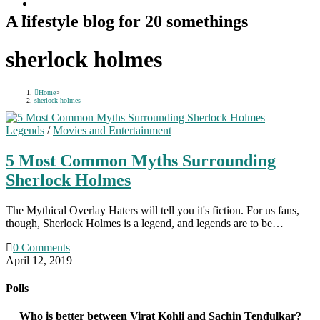
A lifestyle blog for 20 somethings
sherlock holmes
Home
>
sherlock holmes
Legends
/
Movies and Entertainment
5 Most Common Myths Surrounding
Sherlock Holmes
The Mythical Overlay Haters will tell you it's fiction. For us fans,
though, Sherlock Holmes is a legend, and legends are to be…
0 Comments
April 12, 2019
Polls
Who is better between Virat Kohli and Sachin Tendulkar?