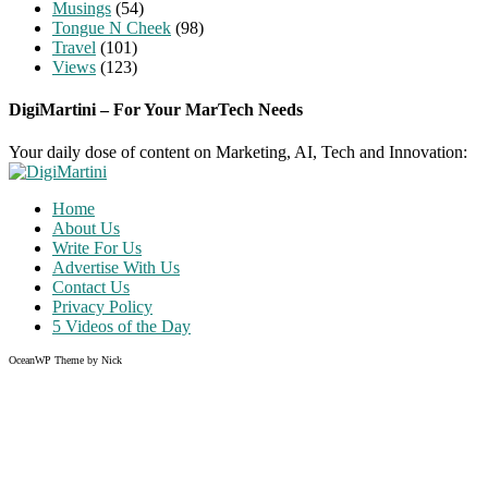
Musings
(54)
Tongue N Cheek
(98)
Travel
(101)
Views
(123)
DigiMartini – For Your MarTech Needs
Your daily dose of content on Marketing, AI, Tech and Innovation:
Home
About Us
Write For Us
Advertise With Us
Contact Us
Privacy Policy
5 Videos of the Day
OceanWP Theme by Nick
Share on Facebook
Share on Twitter
Share on Pinterest
Share on Instagram