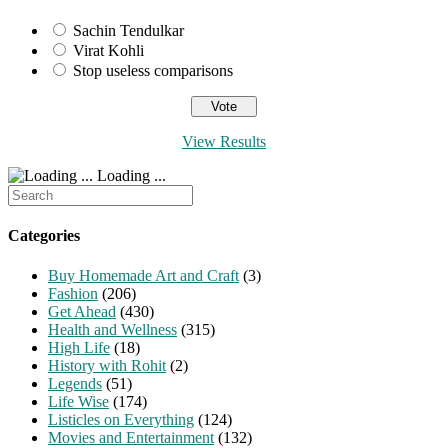
Sachin Tendulkar
Virat Kohli
Stop useless comparisons
View Results
Loading ...
Search
for:
Categories
Buy Homemade Art and Craft
(3)
Fashion
(206)
Get Ahead
(430)
Health and Wellness
(315)
High Life
(18)
History with Rohit
(2)
Legends
(51)
Life Wise
(174)
Listicles on Everything
(124)
Movies and Entertainment
(132)