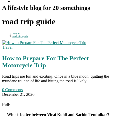
A lifestyle blog for 20 somethings
road trip guide
Home
>
road trip guide
Travel
How to Prepare For The Perfect
Motorcycle Trip
Road trips are fun and exciting. Once in a blue moon, quitting the
mundane routine of life and hitting the road is likely…
0 Comments
December 21, 2020
Polls
Who is better between Virat Kohli and Sachin Tendulkar?