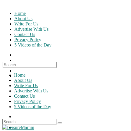
Skip
to
Home
content
About Us
Write For Us
Advertise With Us
Contact Us
Privacy Policy
5 Videos of the Day
Search
for:
Home
About Us
Write For Us
Advertise With Us
Contact Us
Privacy Policy
5 Videos of the Day