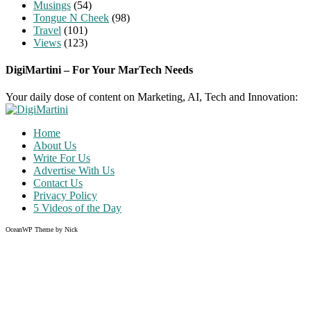
Musings
(54)
Tongue N Cheek
(98)
Travel
(101)
Views
(123)
DigiMartini – For Your MarTech Needs
Your daily dose of content on Marketing, AI, Tech and Innovation:
Home
About Us
Write For Us
Advertise With Us
Contact Us
Privacy Policy
5 Videos of the Day
OceanWP Theme by Nick
Share on Facebook
Share on Twitter
Share on Pinterest
Share on Instagram