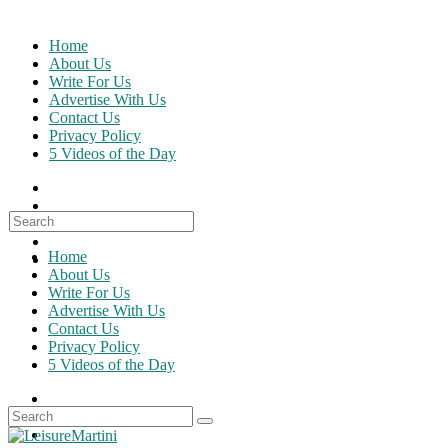
Skip
to
Home
content
About Us
Write For Us
Advertise With Us
Contact Us
Privacy Policy
5 Videos of the Day
Search
for:
Home
About Us
Write For Us
Advertise With Us
Contact Us
Privacy Policy
5 Videos of the Day