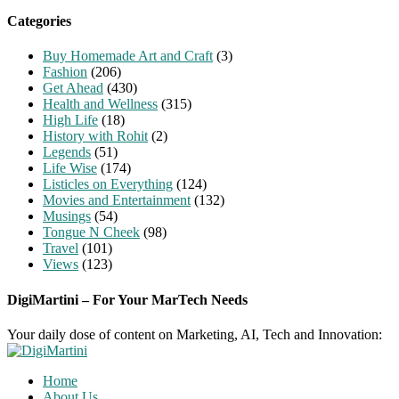
Categories
Buy Homemade Art and Craft
(3)
Fashion
(206)
Get Ahead
(430)
Health and Wellness
(315)
High Life
(18)
History with Rohit
(2)
Legends
(51)
Life Wise
(174)
Listicles on Everything
(124)
Movies and Entertainment
(132)
Musings
(54)
Tongue N Cheek
(98)
Travel
(101)
Views
(123)
DigiMartini – For Your MarTech Needs
Your daily dose of content on Marketing, AI, Tech and Innovation:
Home
About Us