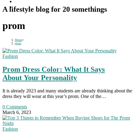
A lifestyle blog for 20 somethings
prom
Home
>
prom
Fashion
Prom Dress Color: What It Says
About Your Personality
It is already 2023 and many students are already thinking about the
dress they will wear at this year’s prom. One of the…
0 Comments
March 6, 2023
Fashion