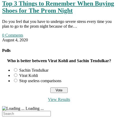
Top 3 Things to Remember When Buying
Shoes for The Prom Night
Do you feel that you have to undergo severe stress every time you
plan to go to the prom night because of the…
0 Comments
August 4, 2020
Polls
Who is better between Virat Kohli and Sachin Tendulkar?
Sachin Tendulkar
Virat Kohli
Stop useless comparisons
View Results
Loading ...
Search
for: