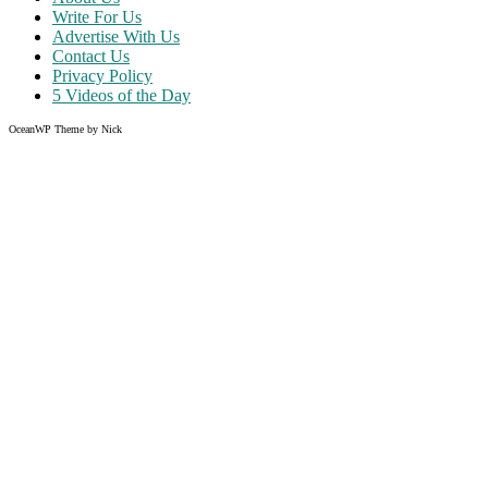
Write For Us
Advertise With Us
Contact Us
Privacy Policy
5 Videos of the Day
OceanWP Theme by Nick
Share on Facebook
Share on Twitter
Share on Pinterest
Share on Instagram
Clos
this
modu
Like what you read?