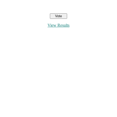
View Results