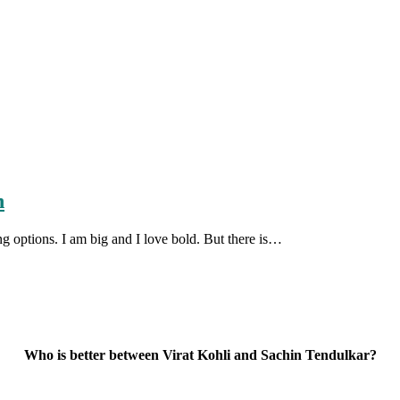
n
ng options. I am big and I love bold. But there is…
Who is better between Virat Kohli and Sachin Tendulkar?