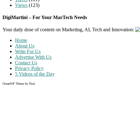
Views
(123)
DigiMartini – For Your MarTech Needs
Your daily dose of content on Marketing, AI, Tech and Innovation:
Home
About Us
Write For Us
Advertise With Us
Contact Us
Privacy Policy
5 Videos of the Day
OceanWP Theme by Nick
Share on Facebook
Share on Twitter
Share on Pinterest
Share on Instagram