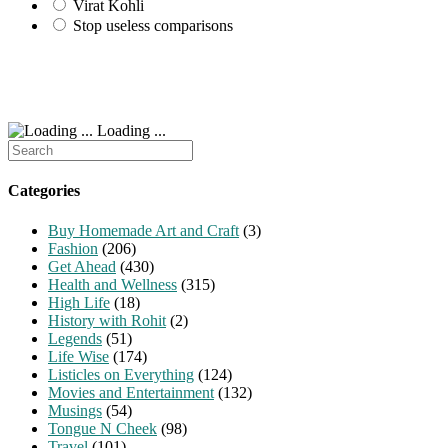
Virat Kohli
Stop useless comparisons
Loading ...
Search
for:
Categories
Buy Homemade Art and Craft
(3)
Fashion
(206)
Get Ahead
(430)
Health and Wellness
(315)
High Life
(18)
History with Rohit
(2)
Legends
(51)
Life Wise
(174)
Listicles on Everything
(124)
Movies and Entertainment
(132)
Musings
(54)
Tongue N Cheek
(98)
Travel
(101)