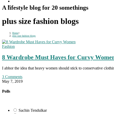
A lifestyle blog for 20 somethings
plus size fashion blogs
Home
>
plus size fashion blogs
Fashion
8 Wardrobe Must Haves for Curvy Wome
I abhor the idea that heavy women should stick to conservative clothi
3 Comments
May 7, 2019
Polls
Sachin Tendulkar