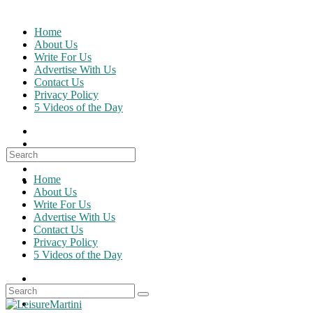
Skip
to
Home
content
About Us
Write For Us
Advertise With Us
Contact Us
Privacy Policy
5 Videos of the Day
Search
for:
Home
About Us
Write For Us
Advertise With Us
Contact Us
Privacy Policy
5 Videos of the Day