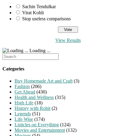
Sachin Tendulkar
Virat Kohli
Stop useless comparisons
View Results
Loading ...
Search
for:
Categories
Buy Homemade Art and Craft
(3)
Fashion
(206)
Get Ahead
(430)
Health and Wellness
(315)
High Life
(18)
History with Rohit
(2)
Legends
(51)
Life Wise
(174)
Listicles on Everything
(124)
Movies and Entertainment
(132)
Musings
(54)