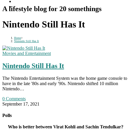
A lifestyle blog for 20 somethings
Nintendo Still Has It
Home
>
Nintendo Still Has It
Movies and Entertainment
Nintendo Still Has It
The Nintendo Entertainment System was the home game console to
have in the late '80s and early '90s. Nintendo shifted 10 million
Nintendo…
0 Comments
September 17, 2021
Polls
Who is better between Virat Kohli and Sachin Tendulkar?