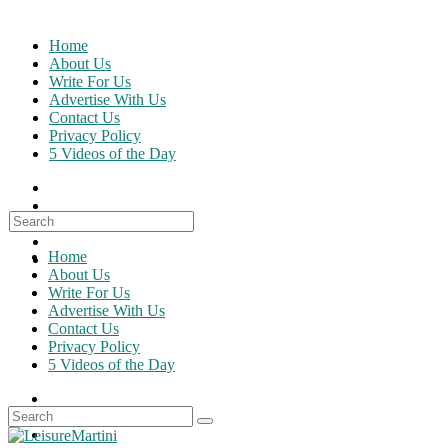
Skip
to
Home
content
About Us
Write For Us
Advertise With Us
Contact Us
Privacy Policy
5 Videos of the Day
Search
for:
Home
About Us
Write For Us
Advertise With Us
Contact Us
Privacy Policy
5 Videos of the Day