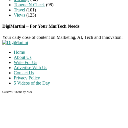
Tongue N Cheek
(98)
Travel
(101)
Views
(123)
DigiMartini – For Your MarTech Needs
Your daily dose of content on Marketing, AI, Tech and Innovation:
Home
About Us
Write For Us
Advertise With Us
Contact Us
Privacy Policy
5 Videos of the Day
OceanWP Theme by Nick
Share on Facebook
Share on Twitter
Share on Pinterest
Share on Instagram
Clos