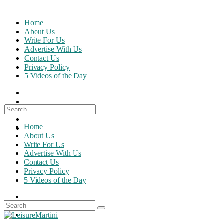
Skip
to
Home
content
About Us
Write For Us
Advertise With Us
Contact Us
Privacy Policy
5 Videos of the Day
Search
for:
Home
About Us
Write For Us
Advertise With Us
Contact Us
Privacy Policy
5 Videos of the Day