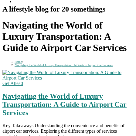
A lifestyle blog for 20 somethings
Navigating the World of
Luxury Transportation: A
Guide to Airport Car Services
Home
>
Navigating the World of Luxury Transportation: A Guide to Airport Car Services
Get Ahead
Navigating the World of Luxury
Transportation: A Guide to Airport Car
Services
Key Takeaways Understanding the convenience and benefits of
airport car services. Exploring the different types of services