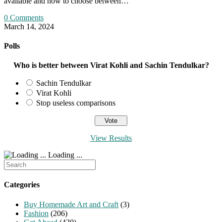
available and how to choose between…
0 Comments
March 14, 2024
Polls
Who is better between Virat Kohli and Sachin Tendulkar?
Sachin Tendulkar
Virat Kohli
Stop useless comparisons
View Results
Loading ...
Search
for:
Categories
Buy Homemade Art and Craft
(3)
Fashion
(206)