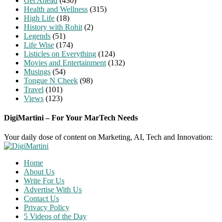
Get Ahead
(430)
Health and Wellness
(315)
High Life
(18)
History with Rohit
(2)
Legends
(51)
Life Wise
(174)
Listicles on Everything
(124)
Movies and Entertainment
(132)
Musings
(54)
Tongue N Cheek
(98)
Travel
(101)
Views
(123)
DigiMartini – For Your MarTech Needs
Your daily dose of content on Marketing, AI, Tech and Innovation:
Home
About Us
Write For Us
Advertise With Us
Contact Us
Privacy Policy
5 Videos of the Day