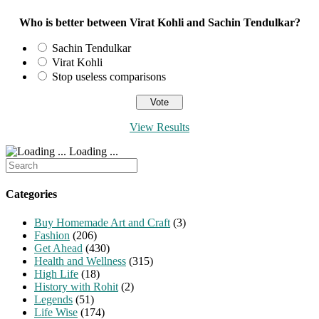
Who is better between Virat Kohli and Sachin Tendulkar?
Sachin Tendulkar
Virat Kohli
Stop useless comparisons
View Results
Loading ...
Search
for:
Categories
Buy Homemade Art and Craft
(3)
Fashion
(206)
Get Ahead
(430)
Health and Wellness
(315)
High Life
(18)
History with Rohit
(2)
Legends
(51)
Life Wise
(174)