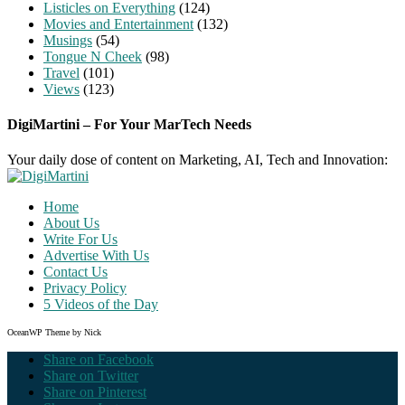
Listicles on Everything
(124)
Movies and Entertainment
(132)
Musings
(54)
Tongue N Cheek
(98)
Travel
(101)
Views
(123)
DigiMartini – For Your MarTech Needs
Your daily dose of content on Marketing, AI, Tech and Innovation:
Home
About Us
Write For Us
Advertise With Us
Contact Us
Privacy Policy
5 Videos of the Day
OceanWP Theme by Nick
Share on Facebook
Share on Twitter
Share on Pinterest