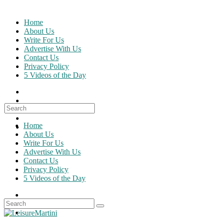
Skip
to
Home
content
About Us
Write For Us
Advertise With Us
Contact Us
Privacy Policy
5 Videos of the Day
Search
for:
Home
About Us
Write For Us
Advertise With Us
Contact Us
Privacy Policy
5 Videos of the Day