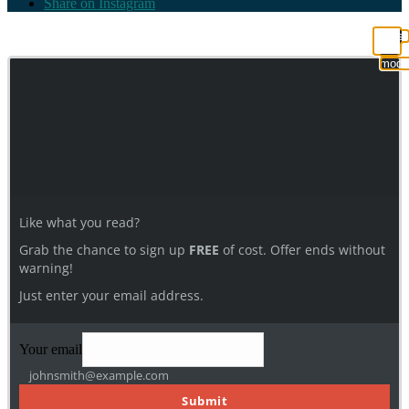
Share on Instagram
Clos
this
modu
Like what you read?
Grab the chance to sign up
FREE
of cost. Offer ends without
warning!
Just enter your email address.
Your email
johnsmith@example.com
Submit