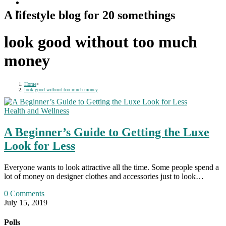
A lifestyle blog for 20 somethings
look good without too much
money
Home
>
look good without too much money
Health and Wellness
A Beginner’s Guide to Getting the Luxe
Look for Less
Everyone wants to look attractive all the time. Some people spend a
lot of money on designer clothes and accessories just to look…
0 Comments
July 15, 2019
Polls