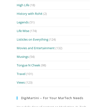
High Life
(18)
History with Rohit
(2)
Legends
(51)
Life Wise
(174)
Listicles on Everything
(124)
Movies and Entertainment
(132)
Musings
(54)
Tongue N Cheek
(98)
Travel
(101)
Views
(123)
DigiMartini – For Your MarTech Needs
Your daily dose of content on Marketing, AI, Tech