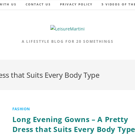
WITH US
CONTACT US
PRIVACY POLICY
5 VIDEOS OF TH
A LIFESTYLE BLOG FOR 20 SOMETHINGS
ss that Suits Every Body Type
FASHION
Long Evening Gowns – A Pretty
Dress that Suits Every Body Typ