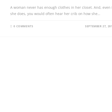
A woman never has enough clothes in her closet. And, even i
she does, you would often hear her crib on how she…
0 COMMENTS
SEPTEMBER 27, 20