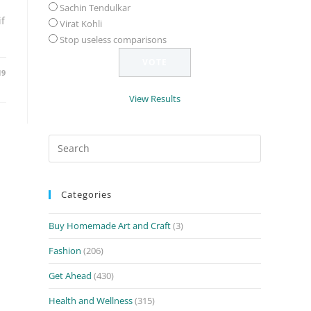
Sachin Tendulkar
f
Virat Kohli
Stop useless comparisons
19
View Results
Search
for:
Categories
Buy Homemade Art and Craft
(3)
Fashion
(206)
Get Ahead
(430)
Health and Wellness
(315)