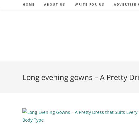
Skip
HOME
ABOUT US
WRITE FOR US
ADVERTISE 
to
content
Long evening gowns – A Pretty Dre