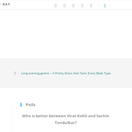
E DAY
>
Long evening gowns – A Pretty Dress that Suits Every Body Type
Polls
Who is better between Virat Kohli and Sachin
Tendulkar?
e