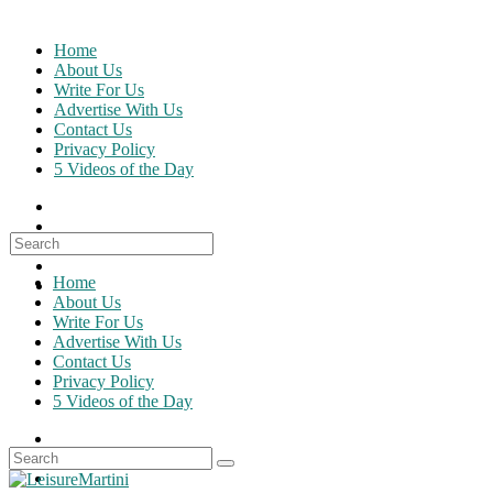
Skip
to
Home
content
About Us
Write For Us
Advertise With Us
Contact Us
Privacy Policy
5 Videos of the Day
Search
for:
Home
About Us
Write For Us
Advertise With Us
Contact Us
Privacy Policy
5 Videos of the Day