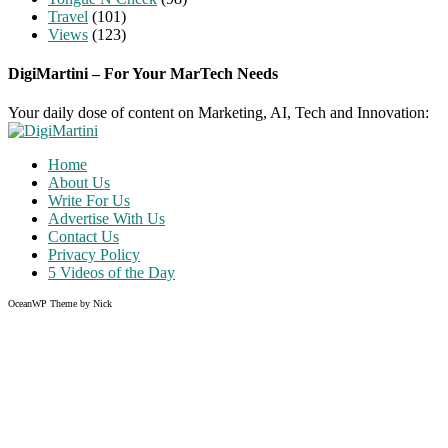
Travel
(101)
Views
(123)
DigiMartini – For Your MarTech Needs
Your daily dose of content on Marketing, AI, Tech and Innovation:
Home
About Us
Write For Us
Advertise With Us
Contact Us
Privacy Policy
5 Videos of the Day
OceanWP Theme by Nick
Share on Facebook
Share on Twitter
Share on Pinterest
Share on Instagram
Clos
this