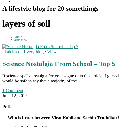
A lifestyle blog for 20 somethings
layers of soil
Home
>
layers of soil
Listicles on Everything
/
Views
Science Nostalgia From School – Top 5
If science spells nostalgia for you, segue onto this article. I guess it
would be safe to say that a majority of the…
1 Comment
June 12, 2013
Polls
Who is better between Virat Kohli and Sachin Tendulkar?