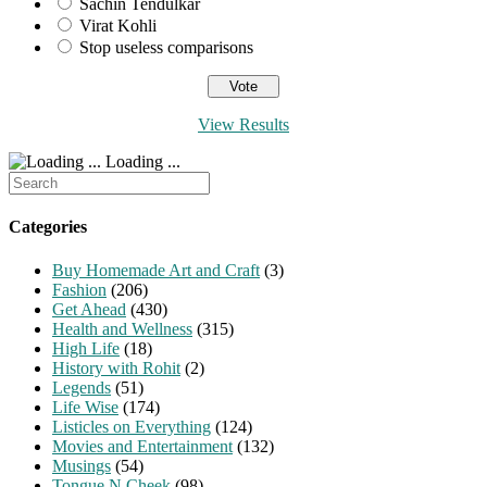
Sachin Tendulkar
Virat Kohli
Stop useless comparisons
View Results
Loading ...
Search
for:
Categories
Buy Homemade Art and Craft
(3)
Fashion
(206)
Get Ahead
(430)
Health and Wellness
(315)
High Life
(18)
History with Rohit
(2)
Legends
(51)
Life Wise
(174)
Listicles on Everything
(124)
Movies and Entertainment
(132)
Musings
(54)
Tongue N Cheek
(98)