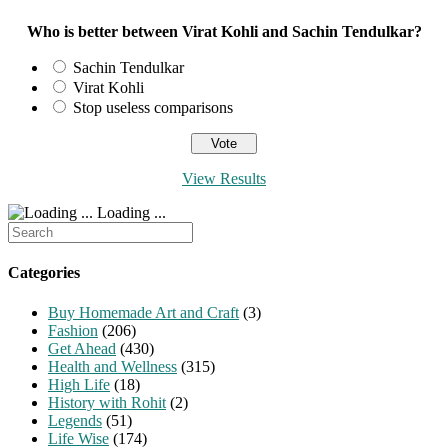
Who is better between Virat Kohli and Sachin Tendulkar?
Sachin Tendulkar
Virat Kohli
Stop useless comparisons
View Results
Loading ...
Search
for:
Categories
Buy Homemade Art and Craft
(3)
Fashion
(206)
Get Ahead
(430)
Health and Wellness
(315)
High Life
(18)
History with Rohit
(2)
Legends
(51)
Life Wise
(174)