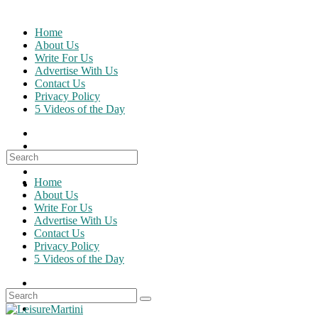
Skip
to
Home
content
About Us
Write For Us
Advertise With Us
Contact Us
Privacy Policy
5 Videos of the Day
Search
for:
Home
About Us
Write For Us
Advertise With Us
Contact Us
Privacy Policy
5 Videos of the Day