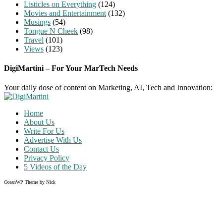
Listicles on Everything
(124)
Movies and Entertainment
(132)
Musings
(54)
Tongue N Cheek
(98)
Travel
(101)
Views
(123)
DigiMartini – For Your MarTech Needs
Your daily dose of content on Marketing, AI, Tech and Innovation:
Home
About Us
Write For Us
Advertise With Us
Contact Us
Privacy Policy
5 Videos of the Day
OceanWP Theme by Nick
Share on Facebook
Share on Twitter
Share on Pinterest