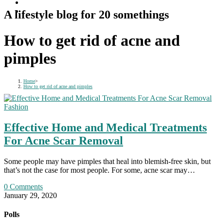
A lifestyle blog for 20 somethings
How to get rid of acne and
pimples
Home
>
How to get rid of acne and pimples
Fashion
Effective Home and Medical Treatments
For Acne Scar Removal
Some people may have pimples that heal into blemish-free skin, but
that’s not the case for most people. For some, acne scar may…
0 Comments
January 29, 2020
Polls