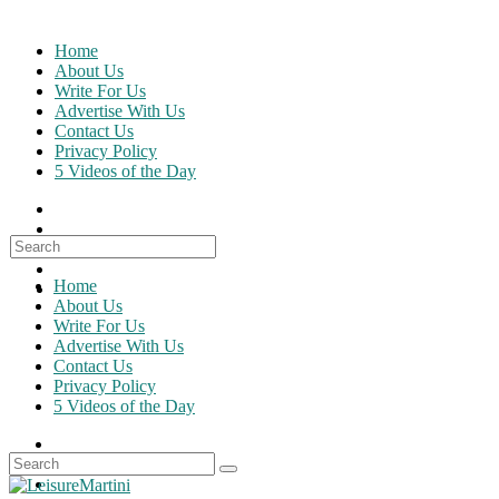
Skip
to
Home
content
About Us
Write For Us
Advertise With Us
Contact Us
Privacy Policy
5 Videos of the Day
Search
for:
Home
About Us
Write For Us
Advertise With Us
Contact Us
Privacy Policy
5 Videos of the Day