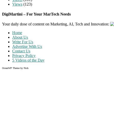
Views
(123)
DigiMartini – For Your MarTech Needs
Your daily dose of content on Marketing, AI, Tech and Innovation:
Home
About Us
Write For Us
Advertise With Us
Contact Us
Privacy Policy
5 Videos of the Day
OceanWP Theme by Nick
Share on Facebook
Share on Twitter
Share on Pinterest
Share on Instagram