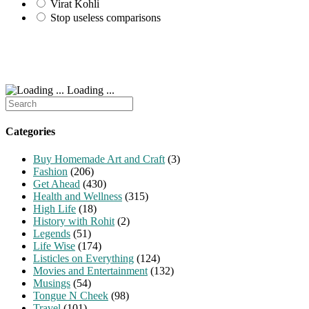
Virat Kohli
Stop useless comparisons
Loading ...
Search
for:
Categories
Buy Homemade Art and Craft
(3)
Fashion
(206)
Get Ahead
(430)
Health and Wellness
(315)
High Life
(18)
History with Rohit
(2)
Legends
(51)
Life Wise
(174)
Listicles on Everything
(124)
Movies and Entertainment
(132)
Musings
(54)
Tongue N Cheek
(98)
Travel
(101)