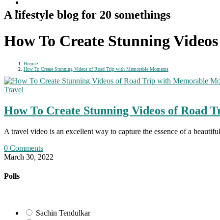
A lifestyle blog for 20 somethings
How To Create Stunning Video
Home
>
How To Create Stunning Videos of Road Trip with Memorable Moments
Travel
How To Create Stunning Videos of Road 
A travel video is an excellent way to capture the essence of a beautif
0 Comments
March 30, 2022
Polls
Sachin Tendulkar