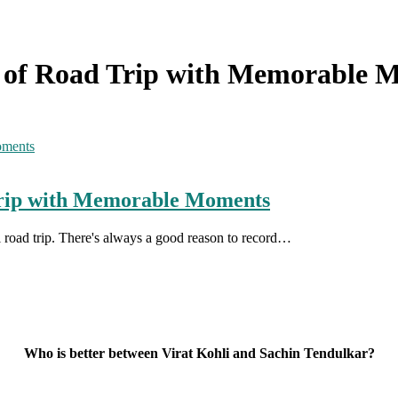
s of Road Trip with Memorable 
Trip with Memorable Moments
ul road trip. There's always a good reason to record…
Who is better between Virat Kohli and Sachin Tendulkar?