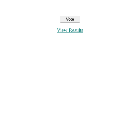
View Results