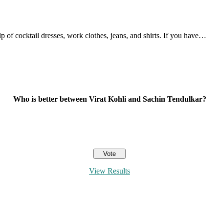
 of cocktail dresses, work clothes, jeans, and shirts. If you have…
Who is better between Virat Kohli and Sachin Tendulkar?
View Results