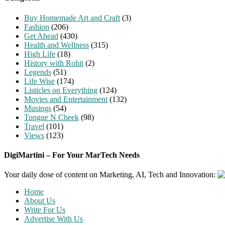
Buy Homemade Art and Craft
(3)
Fashion
(206)
Get Ahead
(430)
Health and Wellness
(315)
High Life
(18)
History with Rohit
(2)
Legends
(51)
Life Wise
(174)
Listicles on Everything
(124)
Movies and Entertainment
(132)
Musings
(54)
Tongue N Cheek
(98)
Travel
(101)
Views
(123)
DigiMartini – For Your MarTech Needs
Your daily dose of content on Marketing, AI, Tech and Innovation:
Home
About Us
Write For Us
Advertise With Us