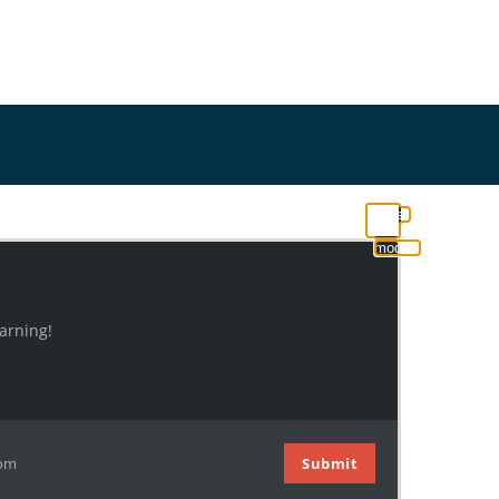
Close
this
module
arning!
com
Submit