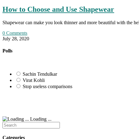
How to Choose and Use Shapewear
Shapewear can make you look thinner and more beautiful with the help
0 Comments
July 28, 2020
Polls
Sachin Tendulkar
Virat Kohli
Stop useless comparisons
Loading ...
Search
for:
Categories