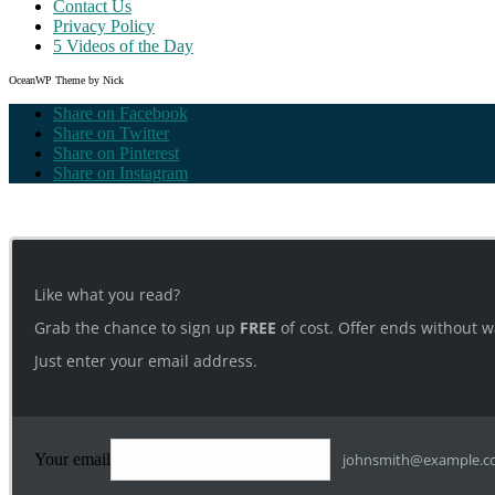
Contact Us
Privacy Policy
5 Videos of the Day
OceanWP Theme by Nick
Share on Facebook
Share on Twitter
Share on Pinterest
Share on Instagram
Like what you read?
Grab the chance to sign up
FREE
of cost. Offer ends without w
Just enter your email address.
Your email
johnsmith@example.