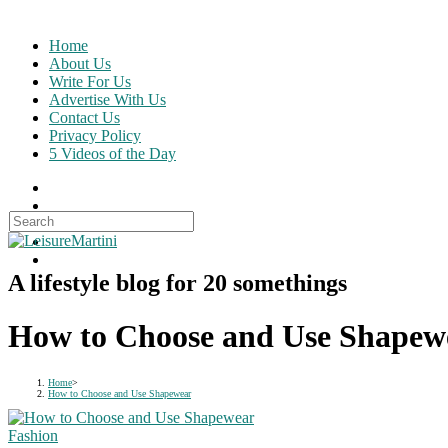
Skip
to
Home
content
About Us
Write For Us
Advertise With Us
Contact Us
Privacy Policy
5 Videos of the Day
Search
for:
A lifestyle blog for 20 somethings
How to Choose and Use Shapew
Home
>
How to Choose and Use Shapewear
Fashion