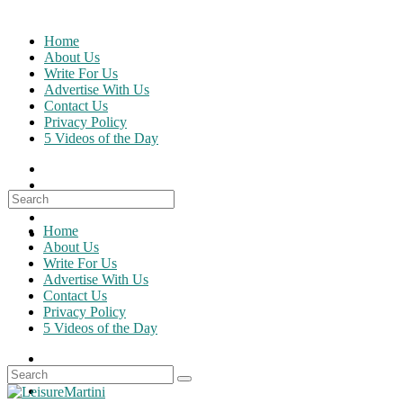
Skip
to
Home
content
About Us
Write For Us
Advertise With Us
Contact Us
Privacy Policy
5 Videos of the Day
Search
for:
Home
About Us
Write For Us
Advertise With Us
Contact Us
Privacy Policy
5 Videos of the Day