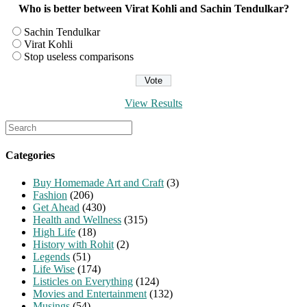
Who is better between Virat Kohli and Sachin Tendulkar?
Sachin Tendulkar
Virat Kohli
Stop useless comparisons
View Results
Search
for:
Categories
Buy Homemade Art and Craft
(3)
Fashion
(206)
Get Ahead
(430)
Health and Wellness
(315)
High Life
(18)
History with Rohit
(2)
Legends
(51)
Life Wise
(174)
Listicles on Everything
(124)
Movies and Entertainment
(132)
Musings
(54)