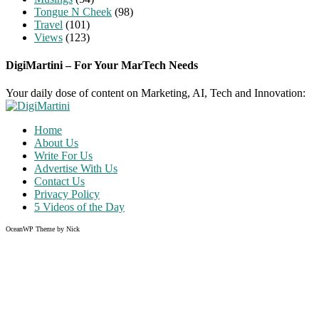
Tongue N Cheek
(98)
Travel
(101)
Views
(123)
DigiMartini – For Your MarTech Needs
Your daily dose of content on Marketing, AI, Tech and Innovation:
Home
About Us
Write For Us
Advertise With Us
Contact Us
Privacy Policy
5 Videos of the Day
OceanWP Theme by Nick
Share on Facebook
Share on Twitter
Share on Pinterest
Share on Instagram
Clos