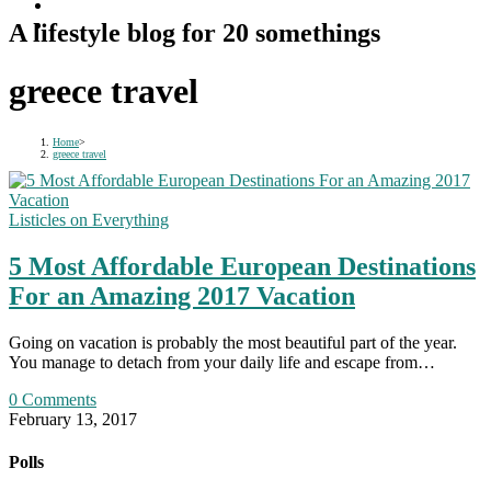
A lifestyle blog for 20 somethings
greece travel
Home
>
greece travel
Listicles on Everything
5 Most Affordable European Destinations
For an Amazing 2017 Vacation
Going on vacation is probably the most beautiful part of the year.
You manage to detach from your daily life and escape from…
0 Comments
February 13, 2017
Polls