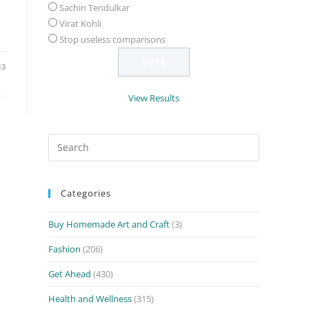
Sachin Tendulkar
Virat Kohli
Stop useless comparisons
13
View Results
Search
for:
Categories
Buy Homemade Art and Craft
(3)
Fashion
(206)
Get Ahead
(430)
Health and Wellness
(315)