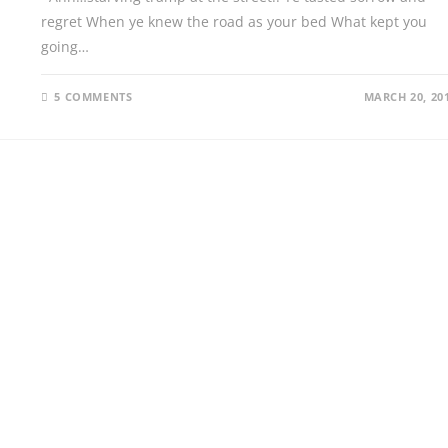
regret When ye knew the road as your bed What kept you
going…
5 COMMENTS
MARCH 20, 20