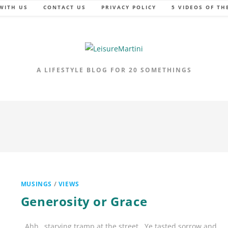
WITH US
CONTACT US
PRIVACY POLICY
5 VIDEOS OF TH
A LIFESTYLE BLOG FOR 20 SOMETHINGS
MUSINGS
/
VIEWS
Generosity or Grace
Ahh…starving tramp at the street.. Ye tasted sorrow and