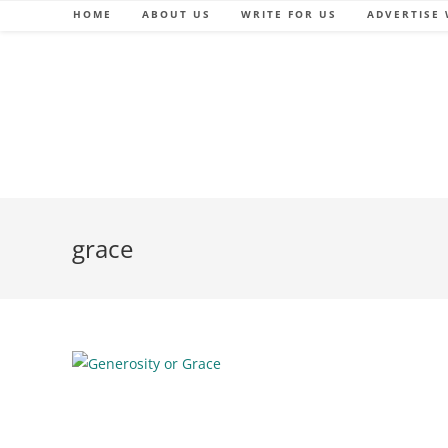
Skip
HOME
ABOUT US
WRITE FOR US
ADVERTISE 
to
content
grace