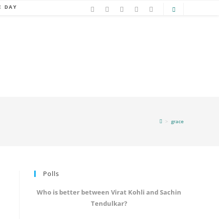
E DAY
>
grace
Polls
Who is better between Virat Kohli and Sachin
Tendulkar?