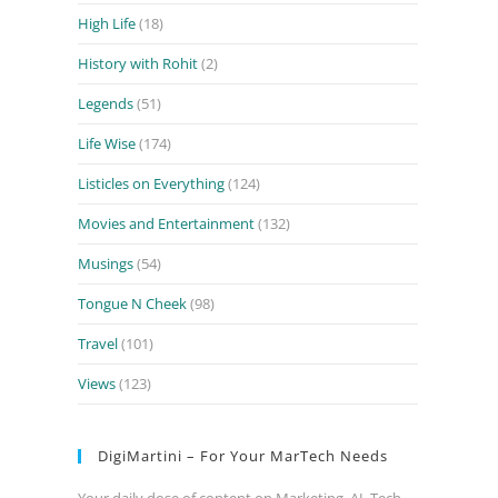
High Life
(18)
History with Rohit
(2)
Legends
(51)
Life Wise
(174)
Listicles on Everything
(124)
Movies and Entertainment
(132)
Musings
(54)
Tongue N Cheek
(98)
Travel
(101)
Views
(123)
DigiMartini – For Your MarTech Needs
Your daily dose of content on Marketing, AI, Tech