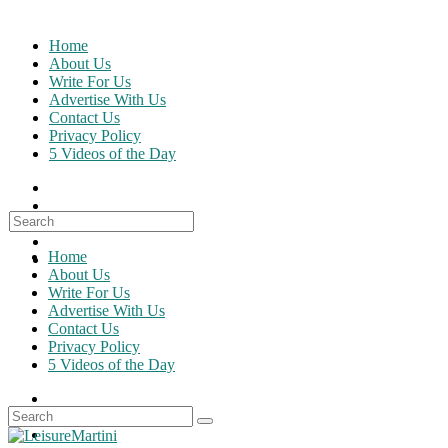
Skip
to
Home
content
About Us
Write For Us
Advertise With Us
Contact Us
Privacy Policy
5 Videos of the Day
Search
for:
Home
About Us
Write For Us
Advertise With Us
Contact Us
Privacy Policy
5 Videos of the Day