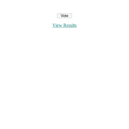
View Results