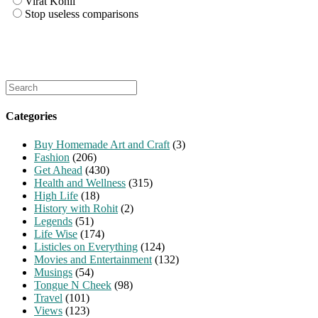
Virat Kohli
Stop useless comparisons
Search
for:
Categories
Buy Homemade Art and Craft
(3)
Fashion
(206)
Get Ahead
(430)
Health and Wellness
(315)
High Life
(18)
History with Rohit
(2)
Legends
(51)
Life Wise
(174)
Listicles on Everything
(124)
Movies and Entertainment
(132)
Musings
(54)
Tongue N Cheek
(98)
Travel
(101)
Views
(123)