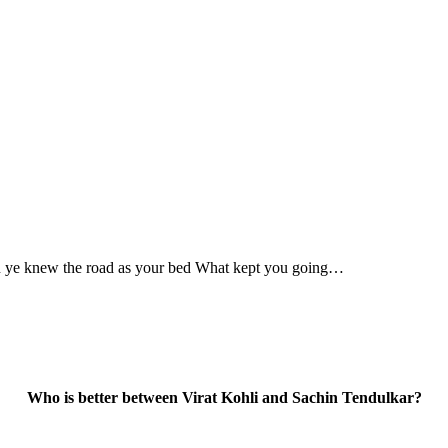
en ye knew the road as your bed What kept you going…
Who is better between Virat Kohli and Sachin Tendulkar?