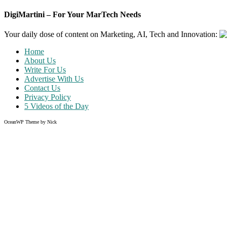
DigiMartini – For Your MarTech Needs
Your daily dose of content on Marketing, AI, Tech and Innovation:
Home
About Us
Write For Us
Advertise With Us
Contact Us
Privacy Policy
5 Videos of the Day
OceanWP Theme by Nick
Share on Facebook
Share on Twitter
Share on Pinterest
Share on Instagram
Like what you read?