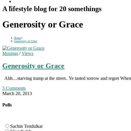
A lifestyle blog for 20 somethings
Generosity or Grace
Home
>
Generosity or Grace
Musings
/
Views
Generosity or Grace
Ahh…starving tramp at the street.. Ye tasted sorrow and regret Wh
5 Comments
March 20, 2013
Polls
Sachin Tendulkar