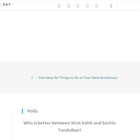
E DAY
>
Five Ideas for Things to Do on Your Next Anniversary
Polls
Who is better between Virat Kohli and Sachin
Tendulkar?