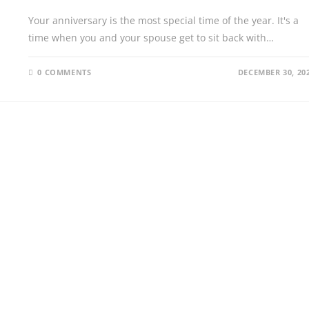
Your anniversary is the most special time of the year. It's a
time when you and your spouse get to sit back with…
0 COMMENTS
DECEMBER 30, 20