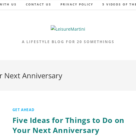
WITH US
CONTACT US
PRIVACY POLICY
5 VIDEOS OF TH
A LIFESTYLE BLOG FOR 20 SOMETHINGS
ur Next Anniversary
GET AHEAD
Five Ideas for Things to Do on
Your Next Anniversary