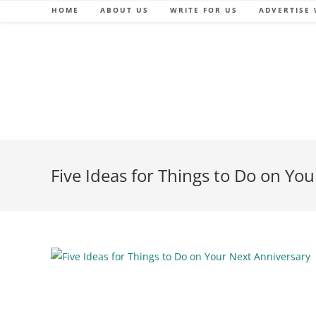
Skip
HOME
ABOUT US
WRITE FOR US
ADVERTISE 
to
content
Five Ideas for Things to Do on Yo