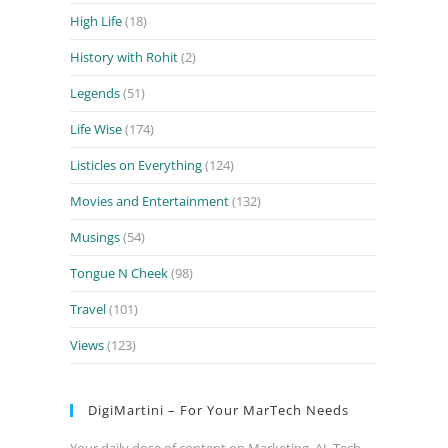
High Life
(18)
History with Rohit
(2)
Legends
(51)
Life Wise
(174)
Listicles on Everything
(124)
Movies and Entertainment
(132)
Musings
(54)
Tongue N Cheek
(98)
Travel
(101)
Views
(123)
DigiMartini – For Your MarTech Needs
Your daily dose of content on Marketing, AI, Tech