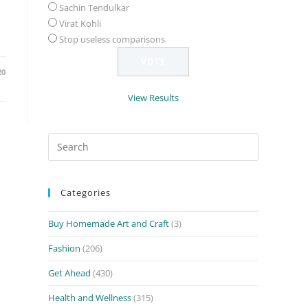
Sachin Tendulkar
Virat Kohli
Stop useless comparisons
20
View Results
Search
for:
Categories
Buy Homemade Art and Craft
(3)
Fashion
(206)
Get Ahead
(430)
Health and Wellness
(315)