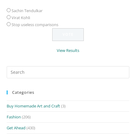
Sachin Tendulkar
Virat Kohli
Stop useless comparisons
View Results
Search
for:
Categories
Buy Homemade Art and Craft
(3)
Fashion
(206)
Get Ahead
(430)