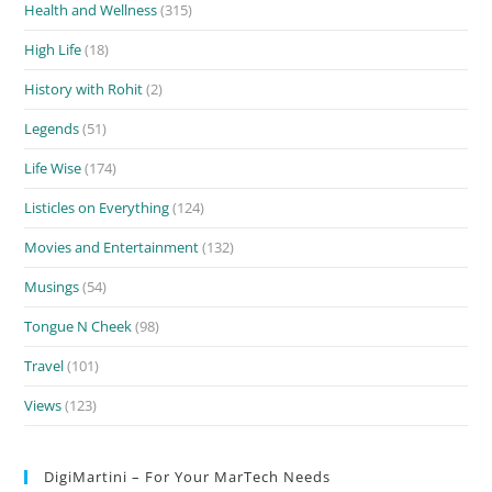
Health and Wellness
(315)
High Life
(18)
History with Rohit
(2)
Legends
(51)
Life Wise
(174)
Listicles on Everything
(124)
Movies and Entertainment
(132)
Musings
(54)
Tongue N Cheek
(98)
Travel
(101)
Views
(123)
DigiMartini – For Your MarTech Needs