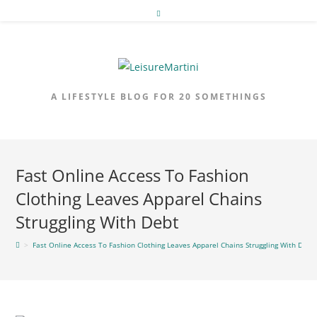
Skip
to
content
A LIFESTYLE BLOG FOR 20 SOMETHINGS
Fast Online Access To Fashion
Clothing Leaves Apparel Chains
Struggling With Debt
>
Fast Online Access To Fashion Clothing Leaves Apparel Chains Struggling With Debt