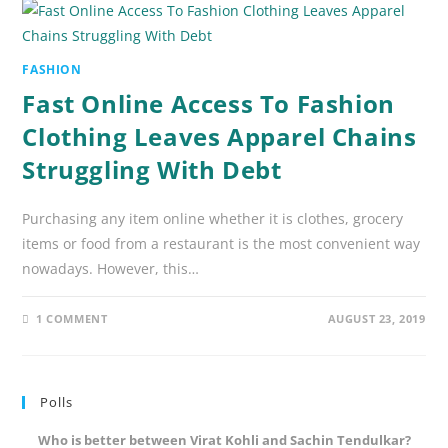
FASHION
Fast Online Access To Fashion
Clothing Leaves Apparel Chains
Struggling With Debt
Purchasing any item online whether it is clothes, grocery
items or food from a restaurant is the most convenient way
nowadays. However, this…
1 COMMENT
AUGUST 23, 2019
Polls
Who is better between Virat Kohli and Sachin Tendulkar?