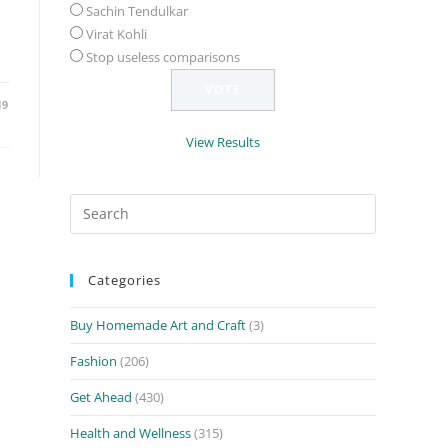
Sachin Tendulkar
Virat Kohli
Stop useless comparisons
19
View Results
Search
for:
Categories
Buy Homemade Art and Craft
(3)
Fashion
(206)
Get Ahead
(430)
Health and Wellness
(315)