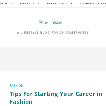
WITH US
CONTACT US
PRIVACY POLICY
5 VIDEOS OF TH
A LIFESTYLE BLOG FOR 20 SOMETHINGS
FASHION
Tips For Starting Your Career in
Fashion