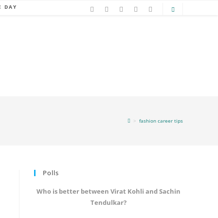
E DAY
>
fashion career tips
Polls
Who is better between Virat Kohli and Sachin
Tendulkar?