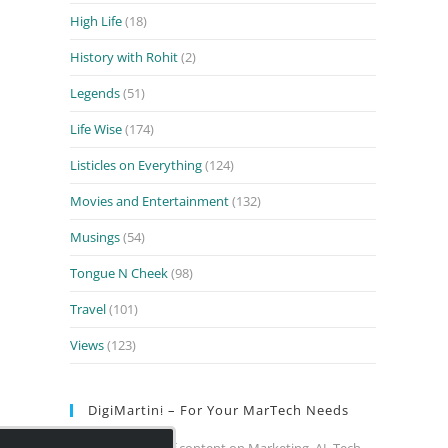
High Life
(18)
History with Rohit
(2)
Legends
(51)
Life Wise
(174)
Listicles on Everything
(124)
Movies and Entertainment
(132)
Musings
(54)
Tongue N Cheek
(98)
Travel
(101)
Views
(123)
DigiMartini – For Your MarTech Needs
Close
Your daily dose of content on Marketing, AI, Tech