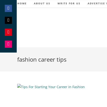
Skip
HOME
ABOUT US
WRITE FOR US
ADVERTISE 
to
content
Share
on
Facebook
Share
on
Twitter
Share
on
Pinterest
Share
on
fashion career tips
Instagram