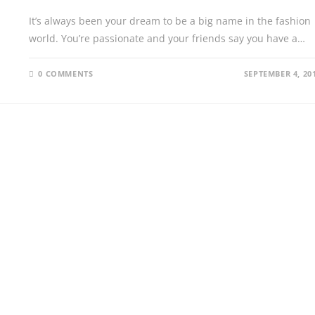
It’s always been your dream to be a big name in the fashion
world. You’re passionate and your friends say you have a…
0 COMMENTS
SEPTEMBER 4, 20