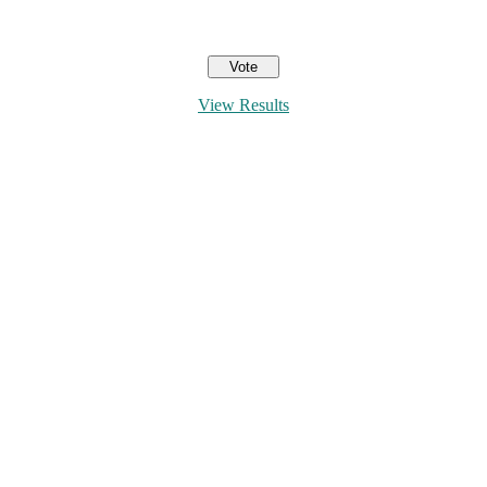
View Results