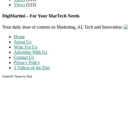
Views
(123)
DigiMartini – For Your MarTech Needs
Your daily dose of content on Marketing, AI, Tech and Innovation:
Home
About Us
Write For Us
Advertise With Us
Contact Us
Privacy Policy
5 Videos of the Day
OceanWP Theme by Nick
Share on Facebook
Share on Twitter
Share on Pinterest
Share on Instagram