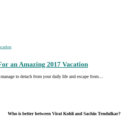
For an Amazing 2017 Vacation
ou manage to detach from your daily life and escape from…
Who is better between Virat Kohli and Sachin Tendulkar?