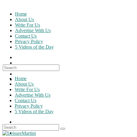
Skip
to
Home
content
About Us
Write For Us
Advertise With Us
Contact Us
Privacy Policy
5 Videos of the Day
Search
for:
Home
About Us
Write For Us
Advertise With Us
Contact Us
Privacy Policy
5 Videos of the Day