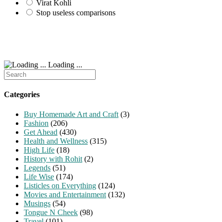
Virat Kohli
Stop useless comparisons
Loading ...
Search
for:
Categories
Buy Homemade Art and Craft
(3)
Fashion
(206)
Get Ahead
(430)
Health and Wellness
(315)
High Life
(18)
History with Rohit
(2)
Legends
(51)
Life Wise
(174)
Listicles on Everything
(124)
Movies and Entertainment
(132)
Musings
(54)
Tongue N Cheek
(98)
Travel
(101)