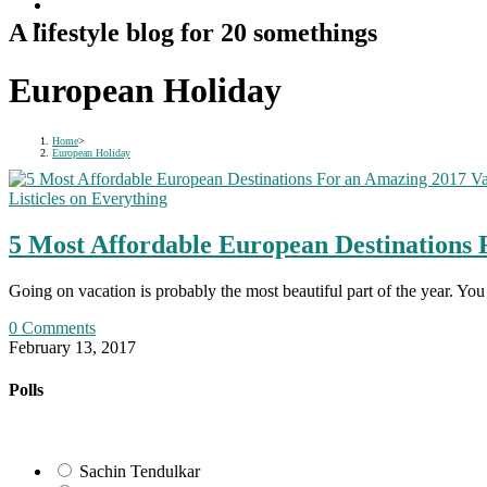
A lifestyle blog for 20 somethings
European Holiday
Home
>
European Holiday
Listicles on Everything
5 Most Affordable European Destinations 
Going on vacation is probably the most beautiful part of the year. Y
0 Comments
February 13, 2017
Polls
Sachin Tendulkar