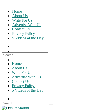
Skip
to
Home
content
About Us
Write For Us
Advertise With Us
Contact Us
Privacy Policy
5 Videos of the Day
Search
for:
Home
About Us
Write For Us
Advertise With Us
Contact Us
Privacy Policy
5 Videos of the Day