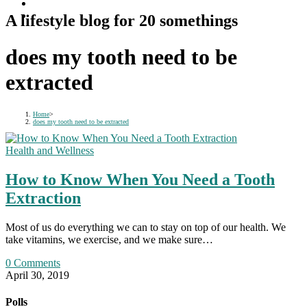
A lifestyle blog for 20 somethings
does my tooth need to be
extracted
Home
>
does my tooth need to be extracted
Health and Wellness
How to Know When You Need a Tooth
Extraction
Most of us do everything we can to stay on top of our health. We
take vitamins, we exercise, and we make sure…
0 Comments
April 30, 2019
Polls