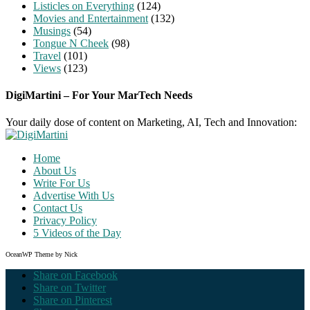
Listicles on Everything
(124)
Movies and Entertainment
(132)
Musings
(54)
Tongue N Cheek
(98)
Travel
(101)
Views
(123)
DigiMartini – For Your MarTech Needs
Your daily dose of content on Marketing, AI, Tech and Innovation:
Home
About Us
Write For Us
Advertise With Us
Contact Us
Privacy Policy
5 Videos of the Day
OceanWP Theme by Nick
Share on Facebook
Share on Twitter
Share on Pinterest