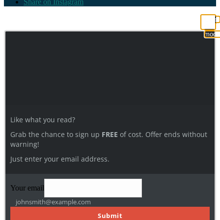
Share on Instagram
Clos
this
modu
Like what you read?
Grab the chance to sign up
FREE
of cost. Offer ends without
warning!
Just enter your email address.
Your email
johnsmith@example.com
Submit