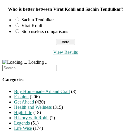
Who is better between Virat Kohli and Sachin Tendulkar?
Sachin Tendulkar
Virat Kohli
Stop useless comparisons
View Results
Loading ...
Search
for:
Categories
Buy Homemade Art and Craft
(3)
Fashion
(206)
Get Ahead
(430)
Health and Wellness
(315)
High Life
(18)
History with Rohit
(2)
Legends
(51)
Life Wise
(174)