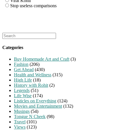
Virat Kohli
Stop useless comparisons
Search
for:
Categories
Buy Homemade Art and Craft
(3)
Fashion
(206)
Get Ahead
(430)
Health and Wellness
(315)
High Life
(18)
History with Rohit
(2)
Legends
(51)
Life Wise
(174)
Listicles on Everything
(124)
Movies and Entertainment
(132)
Musings
(54)
Tongue N Cheek
(98)
Travel
(101)
Views
(123)