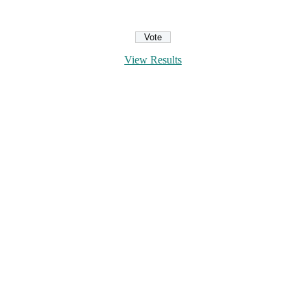
View Results