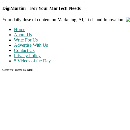
DigiMartini – For Your MarTech Needs
Your daily dose of content on Marketing, AI, Tech and Innovation:
Home
About Us
Write For Us
Advertise With Us
Contact Us
Privacy Policy
5 Videos of the Day
OceanWP Theme by Nick
Share on Facebook
Share on Twitter
Share on Pinterest
Share on Instagram
Like what you read?