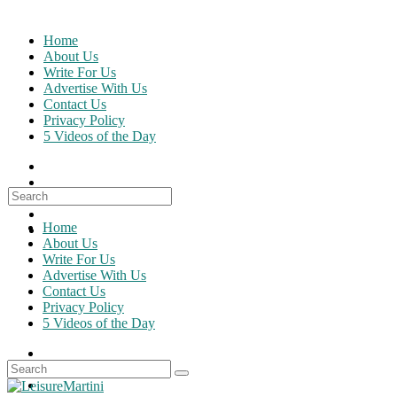
Skip
to
Home
content
About Us
Write For Us
Advertise With Us
Contact Us
Privacy Policy
5 Videos of the Day
Search
for:
Home
About Us
Write For Us
Advertise With Us
Contact Us
Privacy Policy
5 Videos of the Day