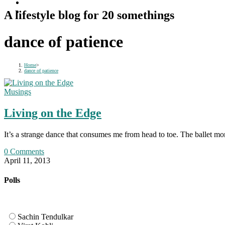
A lifestyle blog for 20 somethings
dance of patience
Home
>
dance of patience
Musings
Living on the Edge
It’s a strange dance that consumes me from head to toe. The ballet mo
0 Comments
April 11, 2013
Polls
Sachin Tendulkar