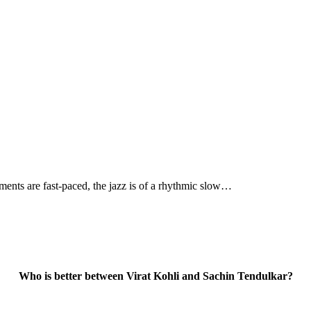
ments are fast-paced, the jazz is of a rhythmic slow…
Who is better between Virat Kohli and Sachin Tendulkar?