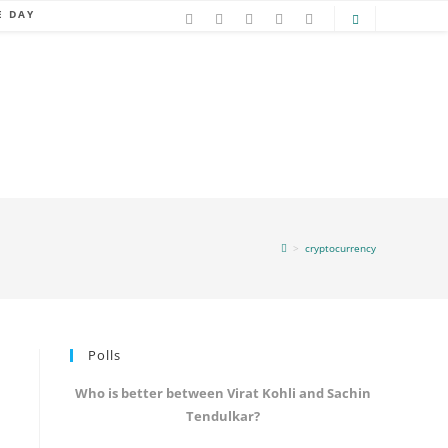
E DAY
>
cryptocurrency
Polls
Who is better between Virat Kohli and Sachin
Tendulkar?