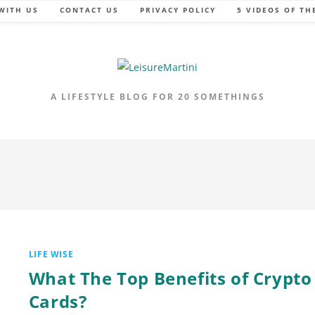
WITH US
CONTACT US
PRIVACY POLICY
5 VIDEOS OF TH
A LIFESTYLE BLOG FOR 20 SOMETHINGS
LIFE WISE
What The Top Benefits of Crypto
Cards?