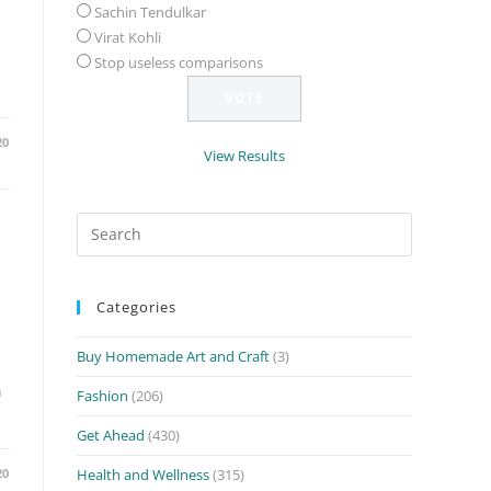
Sachin Tendulkar
Virat Kohli
Stop useless comparisons
20
View Results
Search
for:
h
Categories
Buy Homemade Art and Craft
(3)
n
Fashion
(206)
Get Ahead
(430)
20
Health and Wellness
(315)