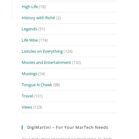
High Life
(18)
History with Rohit
(2)
Legends
(51)
Life Wise
(174)
Listicles on Everything
(124)
Movies and Entertainment
(132)
Musings
(54)
Tongue N Cheek
(98)
Travel
(101)
Views
(123)
DigiMartini – For Your MarTech Needs
Your daily dose of content on Marketing, AI, Tech