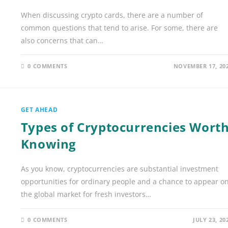
When discussing crypto cards, there are a number of
common questions that tend to arise. For some, there are
also concerns that can…
0 COMMENTS
NOVEMBER 17, 20
GET AHEAD
Types of Cryptocurrencies Wort
Knowing
As you know, cryptocurrencies are substantial investment
opportunities for ordinary people and a chance to appear o
the global market for fresh investors…
0 COMMENTS
JULY 23, 20