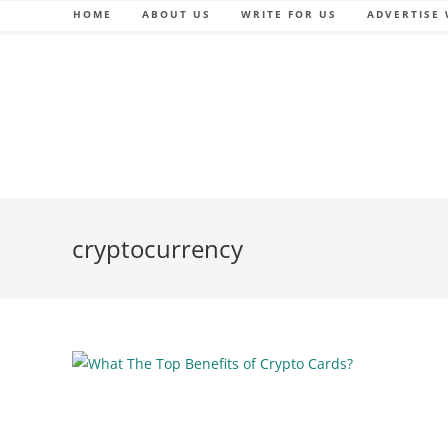
Skip
HOME
ABOUT US
WRITE FOR US
ADVERTISE 
to
content
cryptocurrency