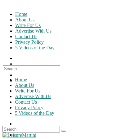
Skip
to
Home
content
About Us
Write For Us
Advertise With Us
Contact Us
Privacy Policy
5 Videos of the Day
Search
for:
Home
About Us
Write For Us
Advertise With Us
Contact Us
Privacy Policy
5 Videos of the Day