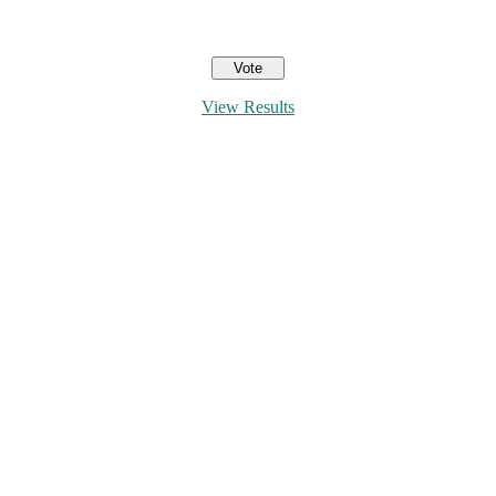
View Results