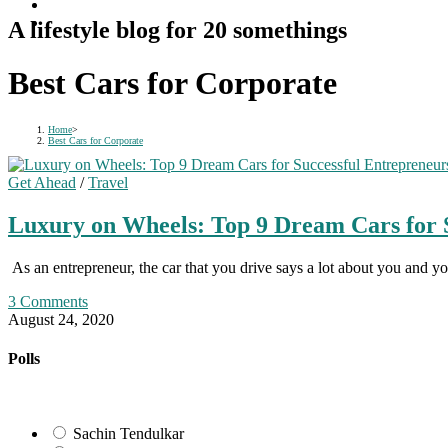
A lifestyle blog for 20 somethings
Best Cars for Corporate
Home
>
Best Cars for Corporate
Get Ahead
/
Travel
Luxury on Wheels: Top 9 Dream Cars for 
As an entrepreneur, the car that you drive says a lot about you and y
3 Comments
August 24, 2020
Polls
Sachin Tendulkar