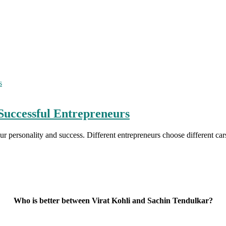
Successful Entrepreneurs
our personality and success. Different entrepreneurs choose different c
Who is better between Virat Kohli and Sachin Tendulkar?