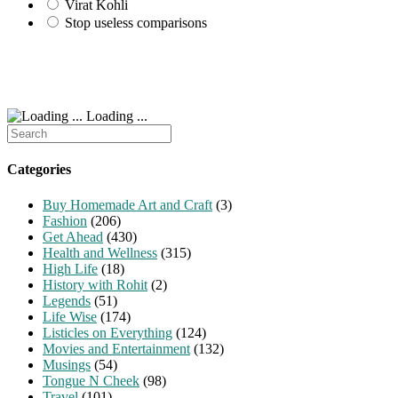
Virat Kohli
Stop useless comparisons
Loading ...
Search
for:
Categories
Buy Homemade Art and Craft
(3)
Fashion
(206)
Get Ahead
(430)
Health and Wellness
(315)
High Life
(18)
History with Rohit
(2)
Legends
(51)
Life Wise
(174)
Listicles on Everything
(124)
Movies and Entertainment
(132)
Musings
(54)
Tongue N Cheek
(98)
Travel
(101)