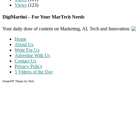
Views
(123)
DigiMartini – For Your MarTech Needs
Your daily dose of content on Marketing, AI, Tech and Innovation:
Home
About Us
Write For Us
Advertise With Us
Contact Us
Privacy Policy
5 Videos of the Day
OceanWP Theme by Nick
Share on Facebook
Share on Twitter
Share on Pinterest
Share on Instagram