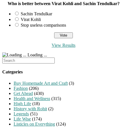
Who is better between Virat Kohli and Sachin Tendulkar?
Sachin Tendulkar
Virat Kohli
Stop useless comparisons
View Results
Loading ...
Search
for:
Categories
Buy Homemade Art and Craft
(3)
Fashion
(206)
Get Ahead
(430)
Health and Wellness
(315)
High Life
(18)
History with Rohit
(2)
Legends
(51)
Life Wise
(174)
Listicles on Everything
(124)