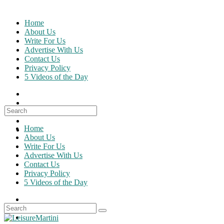
Skip
to
Home
content
About Us
Write For Us
Advertise With Us
Contact Us
Privacy Policy
5 Videos of the Day
Search
for:
Home
About Us
Write For Us
Advertise With Us
Contact Us
Privacy Policy
5 Videos of the Day