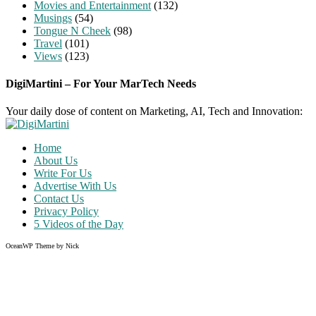
Movies and Entertainment
(132)
Musings
(54)
Tongue N Cheek
(98)
Travel
(101)
Views
(123)
DigiMartini – For Your MarTech Needs
Your daily dose of content on Marketing, AI, Tech and Innovation:
Home
About Us
Write For Us
Advertise With Us
Contact Us
Privacy Policy
5 Videos of the Day
OceanWP Theme by Nick
Share on Facebook
Share on Twitter
Share on Pinterest
Share on Instagram