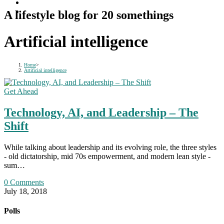
A lifestyle blog for 20 somethings
Artificial intelligence
Home
>
Artificial intelligence
Get Ahead
Technology, AI, and Leadership – The
Shift
While talking about leadership and its evolving role, the three styles
- old dictatorship, mid 70s empowerment, and modern lean style -
sum…
0 Comments
July 18, 2018
Polls