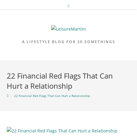
Skip
to
content
A LIFESTYLE BLOG FOR 20 SOMETHINGS
22 Financial Red Flags That Can
Hurt a Relationship
>
22 Financial Red Flags That Can Hurt a Relationship