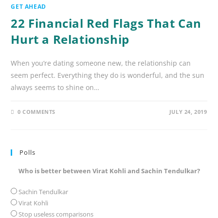
GET AHEAD
22 Financial Red Flags That Can
Hurt a Relationship
When you‘re dating someone new, the relationship can
seem perfect. Everything they do is wonderful, and the sun
always seems to shine on…
0 COMMENTS
JULY 24, 2019
Polls
Who is better between Virat Kohli and Sachin Tendulkar?
Sachin Tendulkar
Virat Kohli
Stop useless comparisons