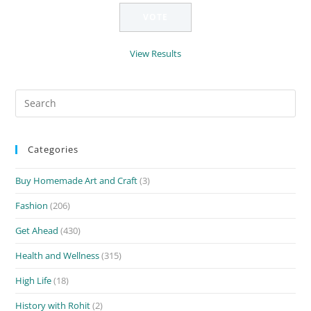
View Results
Search
for:
Categories
Buy Homemade Art and Craft
(3)
Fashion
(206)
Get Ahead
(430)
Health and Wellness
(315)
High Life
(18)
History with Rohit
(2)