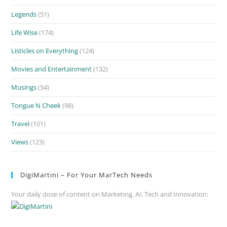
Legends
(51)
Life Wise
(174)
Listicles on Everything
(124)
Movies and Entertainment
(132)
Musings
(54)
Tongue N Cheek
(98)
Travel
(101)
Views
(123)
DigiMartini – For Your MarTech Needs
Your daily dose of content on Marketing, AI, Tech and Innovation: