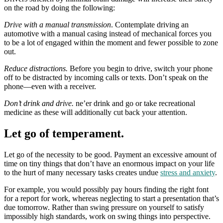
on the road by doing the following:
Drive with a manual transmission
. Contemplate driving an
automotive with a manual casing instead of mechanical forces you
to be a lot of engaged within the moment and fewer possible to zone
out.
Reduce distractions.
Before you begin to drive, switch your phone
off to be distracted by incoming calls or texts. Don’t speak on the
phone—even with a receiver.
Don’t drink and drive.
ne’er drink and go or take recreational
medicine as these will additionally cut back your attention.
Let go of temperament.
Let go of the necessity to be good. Payment an excessive amount of
time on tiny things that don’t have an enormous impact on your life
to the hurt of many necessary tasks creates undue
stress and anxiety
.
For example, you would possibly pay hours finding the right font
for a report for work, whereas neglecting to start a presentation that’s
due tomorrow. Rather than swing pressure on yourself to satisfy
impossibly high standards, work on swing things into perspective.