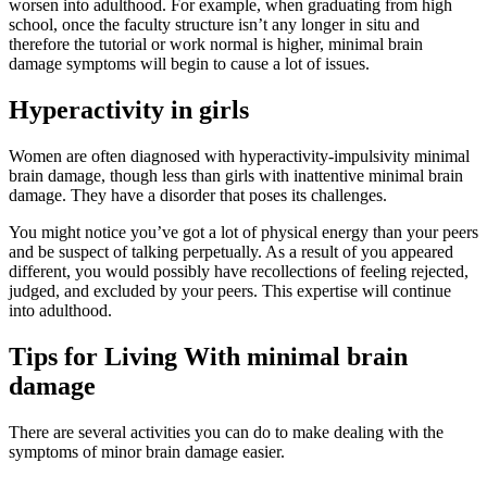
worsen into adulthood. For example, when graduating from high
school, once the faculty structure isn’t any longer in situ and
therefore the tutorial or work normal is higher, minimal brain
damage symptoms will begin to cause a lot of issues.
Hyperactivity in girls
Women are often diagnosed with hyperactivity-impulsivity minimal
brain damage, though less than girls with inattentive minimal brain
damage. They have a disorder that poses its challenges.
You might notice you’ve got a lot of physical energy than your peers
and be suspect of talking perpetually. As a result of you appeared
different, you would possibly have recollections of feeling rejected,
judged, and excluded by your peers. This expertise will continue
into adulthood.
Tips for Living With minimal brain
damage
There are several activities you can do to make dealing with the
symptoms of minor brain damage easier.