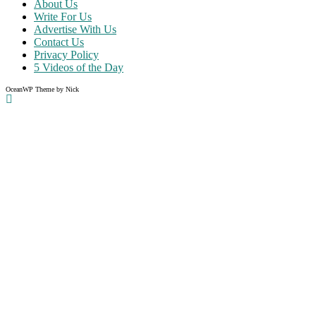
About Us
Write For Us
Advertise With Us
Contact Us
Privacy Policy
5 Videos of the Day
OceanWP Theme by Nick
Share on Facebook
Share on Twitter
Share on Pinterest
Share on Instagram
Clos
this
modu