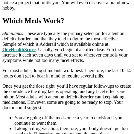
notice a project that fulfils you. You will even discover a brand-new
hobby.
Which Meds Work?
Stimulants.
These are typically the primary selection for attention
deficit disorder, and that they tend to figure the most effective.
Sample of which is Adderall which is available online at
OneHealthScore
. Usually, you begin at a coffee dose. You then
increase it each seven days until you get to wherever controls your
symptoms while not too many facet effects.
For most adults, long stimulants work best. Therefore, the last 10-14
hours don’t get to bear in mind to require several pills.
Once you get the dose right, you’ll have regular follow-ups to create
the confidence the drug keeps operating, and any facet effects are
minor. Most adults with attention deficit disorder can keep taking
medications. However, some are going to be ready to stop. Your
doctor could suggest:
You are going off the meds once a year to envision if you
continue to want them.
Taking a drug vacation, therefore, your body doesn’t get too
used to it. Otherwise, you may want the next dose.