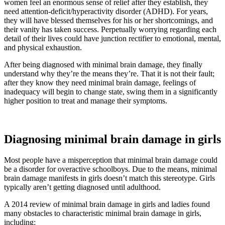
women feel an enormous sense of relief after they establish, they
need attention-deficit/hyperactivity disorder (ADHD). For years,
they will have blessed themselves for his or her shortcomings, and
their vanity has taken success. Perpetually worrying regarding each
detail of their lives could have junction rectifier to emotional, mental,
and physical exhaustion.
After being diagnosed with minimal brain damage, they finally
understand why they’re the means they’re. That it is not their fault;
after they know they need minimal brain damage, feelings of
inadequacy will begin to change state, swing them in a significantly
higher position to treat and manage their symptoms.
Diagnosing minimal brain damage in girls
Most people have a misperception that minimal brain damage could
be a disorder for overactive schoolboys. Due to the means, minimal
brain damage manifests in girls doesn’t match this stereotype. Girls
typically aren’t getting diagnosed until adulthood.
A 2014 review of minimal brain damage in girls and ladies found
many obstacles to characteristic minimal brain damage in girls,
including: