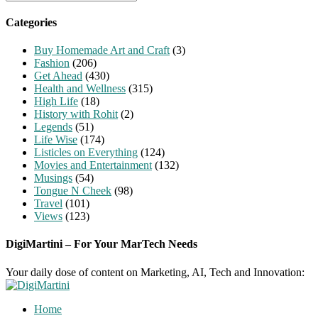
for:
Categories
Buy Homemade Art and Craft
(3)
Fashion
(206)
Get Ahead
(430)
Health and Wellness
(315)
High Life
(18)
History with Rohit
(2)
Legends
(51)
Life Wise
(174)
Listicles on Everything
(124)
Movies and Entertainment
(132)
Musings
(54)
Tongue N Cheek
(98)
Travel
(101)
Views
(123)
DigiMartini – For Your MarTech Needs
Your daily dose of content on Marketing, AI, Tech and Innovation:
Home