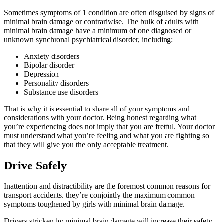
Sometimes symptoms of 1 condition are often disguised by signs of
minimal brain damage or contrariwise. The bulk of adults with
minimal brain damage have a minimum of one diagnosed or
unknown synchronal psychiatrical disorder, including:
Anxiety disorders
Bipolar disorder
Depression
Personality disorders
Substance use disorders
That is why it is essential to share all of your symptoms and
considerations with your doctor. Being honest regarding what
you’re experiencing does not imply that you are fretful. Your doctor
must understand what you’re feeling and what you are fighting so
that they will give you the only acceptable treatment.
Drive Safely
Inattention and distractibility are the foremost common reasons for
transport accidents. they’re conjointly the maximum common
symptoms toughened by girls with minimal brain damage.
Drivers stricken by minimal brain damage will increase their safety