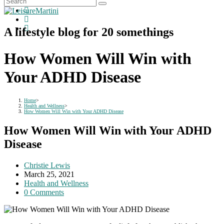
A lifestyle blog for 20 somethings
How Women Will Win with
Your ADHD Disease
Home
>
Health and Wellness
>
How Women Will Win with Your ADHD Disease
How Women Will Win with Your ADHD
Disease
Post
Christie Lewis
author:
Post
March 25, 2021
published:
Post
Health and Wellness
category:
Post
0 Comments
comments: