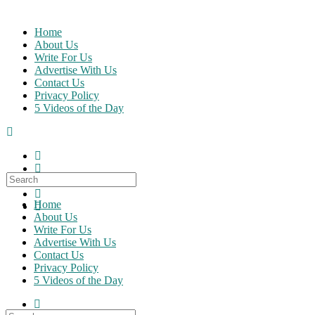
Skip
to
Home
content
About Us
Write For Us
Advertise With Us
Contact Us
Privacy Policy
5 Videos of the Day
Search
for:
Home
About Us
Write For Us
Advertise With Us
Contact Us
Privacy Policy
5 Videos of the Day