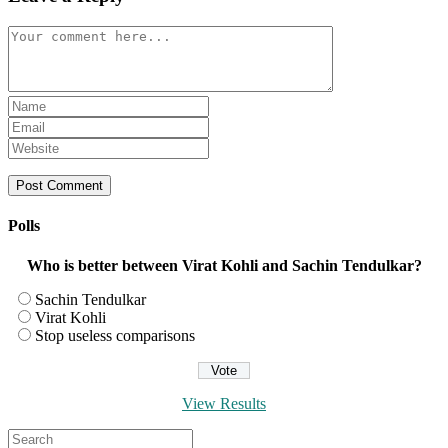
Comment
Enter
your
Enter
name
your
Enter
or
email
your
username
address
website
to
to
URL
comment
comment
(optional)
Polls
Who is better between Virat Kohli and Sachin Tendulkar?
Sachin Tendulkar
Virat Kohli
Stop useless comparisons
View Results
Search