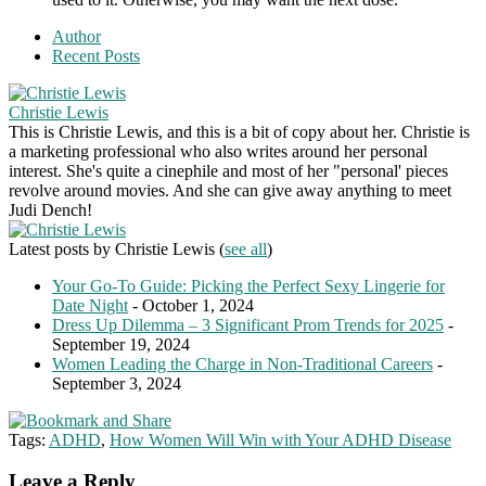
Author
Recent Posts
Christie Lewis
This is Christie Lewis, and this is a bit of copy about her. Christie is
a marketing professional who also writes around her personal
interest. She's quite a cinephile and most of her "personal' pieces
revolve around movies. And she can give away anything to meet
Judi Dench!
Latest posts by Christie Lewis
(
see all
)
Your Go-To Guide: Picking the Perfect Sexy Lingerie for
Date Night
- October 1, 2024
Dress Up Dilemma – 3 Significant Prom Trends for 2025
-
September 19, 2024
Women Leading the Charge in Non-Traditional Careers
-
September 3, 2024
Tags:
ADHD
,
How Women Will Win with Your ADHD Disease
Leave a Reply