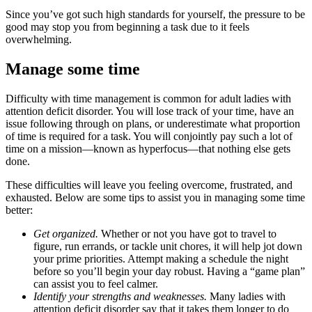
Since you’ve got such high standards for yourself, the pressure to be
good may stop you from beginning a task due to it feels
overwhelming.
Manage some time
Difficulty with time management is common for adult ladies with
attention deficit disorder. You will lose track of your time, have an
issue following through on plans, or underestimate what proportion
of time is required for a task. You will conjointly pay such a lot of
time on a mission—known as hyperfocus—that nothing else gets
done.
These difficulties will leave you feeling overcome, frustrated, and
exhausted. Below are some tips to assist you in managing some time
better:
Get organized.
Whether or not you have got to travel to
figure, run errands, or tackle unit chores, it will help jot down
your prime priorities. Attempt making a schedule the night
before so you’ll begin your day robust. Having a “game plan”
can assist you to feel calmer.
Identify your strengths and weaknesses.
Many ladies with
attention deficit disorder say that it takes them longer to do