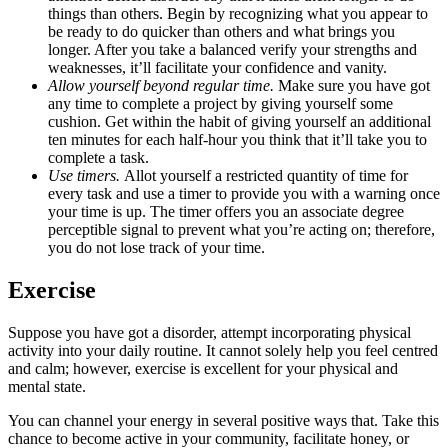
things than others. Begin by recognizing what you appear to
be ready to do quicker than others and what brings you
longer. After you take a balanced verify your strengths and
weaknesses, it’ll facilitate your confidence and vanity.
Allow yourself beyond regular time.
Make sure you have got
any time to complete a project by giving yourself some
cushion. Get within the habit of giving yourself an additional
ten minutes for each half-hour you think that it’ll take you to
complete a task.
Use timers.
Allot yourself a restricted quantity of time for
every task and use a timer to provide you with a warning once
your time is up. The timer offers you an associate degree
perceptible signal to prevent what you’re acting on; therefore,
you do not lose track of your time.
Exercise
Suppose you have got a disorder, attempt incorporating physical
activity into your daily routine. It cannot solely help you feel centred
and calm; however, exercise is excellent for your physical and
mental state.
You can channel your energy in several positive ways that. Take this
chance to become active in your community, facilitate honey, or