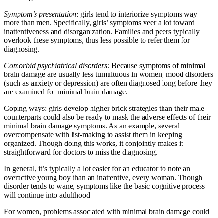
Symptom’s presentation
: girls tend to interiorize symptoms way
more than men. Specifically, girls’ symptoms veer a lot toward
inattentiveness and disorganization. Families and peers typically
overlook these symptoms, thus less possible to refer them for
diagnosing.
Comorbid psychiatrical disorders:
Because symptoms of minimal
brain damage are usually less tumultuous in women, mood disorders
(such as anxiety or depression) are often diagnosed long before they
are examined for minimal brain damage.
Coping ways: girls develop higher brick strategies than their male
counterparts could also be ready to mask the adverse effects of their
minimal brain damage symptoms. As an example, several
overcompensate with list-making to assist them in keeping
organized. Though doing this works, it conjointly makes it
straightforward for doctors to miss the diagnosing.
In general, it’s typically a lot easier for an educator to note an
overactive young boy than an inattentive, every woman. Though
disorder tends to wane, symptoms like the basic cognitive process
will continue into adulthood.
For women, problems associated with minimal brain damage could