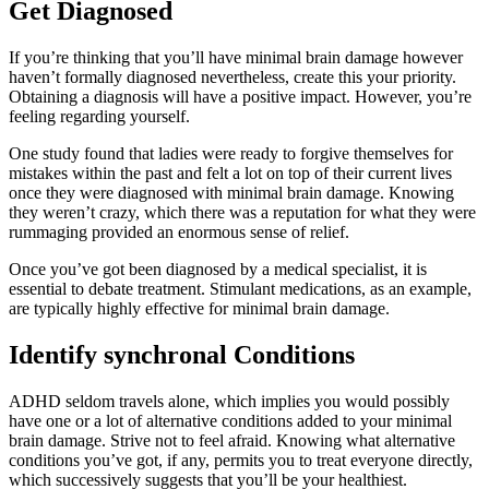
Get Diagnosed
If you’re thinking that you’ll have minimal brain damage however
haven’t formally diagnosed nevertheless, create this your priority.
Obtaining a diagnosis will have a positive impact. However, you’re
feeling regarding yourself.
One study found that ladies were ready to forgive themselves for
mistakes within the past and felt a lot on top of their current lives
once they were diagnosed with minimal brain damage. Knowing
they weren’t crazy, which there was a reputation for what they were
rummaging provided an enormous sense of relief.
Once you’ve got been diagnosed by a medical specialist, it is
essential to debate treatment. Stimulant medications, as an example,
are typically highly effective for minimal brain damage.
Identify synchronal Conditions
ADHD seldom travels alone, which implies you would possibly
have one or a lot of alternative conditions added to your minimal
brain damage. Strive not to feel afraid. Knowing what alternative
conditions you’ve got, if any, permits you to treat everyone directly,
which successively suggests that you’ll be your healthiest.