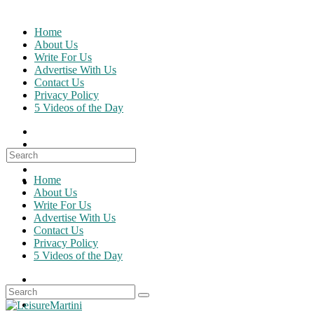
Skip
to
Home
content
About Us
Write For Us
Advertise With Us
Contact Us
Privacy Policy
5 Videos of the Day
Search
for:
Home
About Us
Write For Us
Advertise With Us
Contact Us
Privacy Policy
5 Videos of the Day