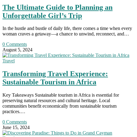
The Ultimate Guide to Planning an
Unforgettable Girl’s Trip
In the hustle and bustle of daily life, there comes a time when every
woman craves a getaway—a chance to unwind, reconnect, and…
0 Comments
August 5, 2024
Travel
Transforming Travel Experience:
Sustainable Tourism in Africa
Key Takeaways Sustainable tourism in Africa is essential for
preserving natural resources and cultural heritage. Local
communities benefit economically from sustainable tourism
practices.…
0 Comments
June 15, 2024