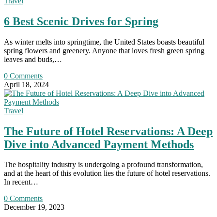
Travel
6 Best Scenic Drives for Spring
As winter melts into springtime, the United States boasts beautiful
spring flowers and greenery. Anyone that loves fresh green spring
leaves and buds,…
0 Comments
April 18, 2024
Travel
The Future of Hotel Reservations: A Deep
Dive into Advanced Payment Methods
The hospitality industry is undergoing a profound transformation,
and at the heart of this evolution lies the future of hotel reservations.
In recent…
0 Comments
December 19, 2023