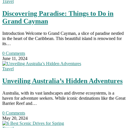
Travel
Discovering Paradise: Things to Do in
Grand Cayman
Introduction Welcome to Grand Cayman, a slice of paradise nestled
in the heart of the Caribbean. This beautiful island is renowned for
its…
0 Comments
June 11, 2024
Travel
Unveiling Australia’s Hidden Adventures
Australia, with its vast landscapes and diverse ecosystems, is a
haven for adventure seekers. While iconic destinations like the Great
Barrier Reef and…
0 Comments
May 20, 2024