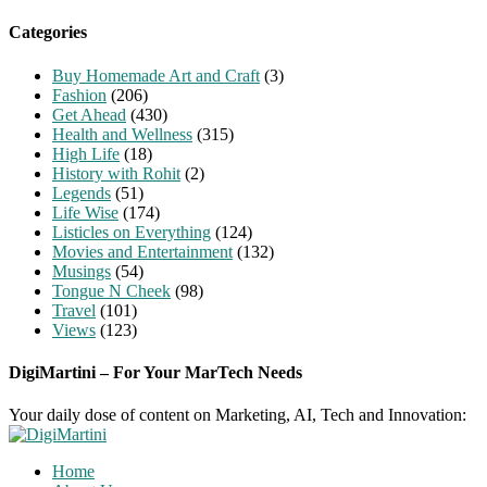
for:
Categories
Buy Homemade Art and Craft
(3)
Fashion
(206)
Get Ahead
(430)
Health and Wellness
(315)
High Life
(18)
History with Rohit
(2)
Legends
(51)
Life Wise
(174)
Listicles on Everything
(124)
Movies and Entertainment
(132)
Musings
(54)
Tongue N Cheek
(98)
Travel
(101)
Views
(123)
DigiMartini – For Your MarTech Needs
Your daily dose of content on Marketing, AI, Tech and Innovation:
Home