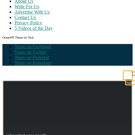
About Us
Write For Us
Advertise With Us
Contact Us
Privacy Policy
5 Videos of the Day
OceanWP Theme by Nick
Share on Facebook
Share on Twitter
Share on Pinterest
Share on Instagram
Clos
this
modu