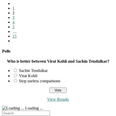
Go
to
1
the
2
previous
3
page
4
5
…
15
Go
to
the
Polls
next
page
Who is better between Virat Kohli and Sachin Tendulkar?
Sachin Tendulkar
Virat Kohli
Stop useless comparisons
View Results
Loading ...
Search