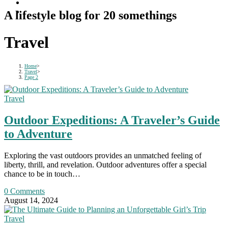
A lifestyle blog for 20 somethings
Travel
Home
>
Travel
>
Page 2
Travel
Outdoor Expeditions: A Traveler’s Guide
to Adventure
Exploring the vast outdoors provides an unmatched feeling of
liberty, thrill, and revelation. Outdoor adventures offer a special
chance to be in touch…
0 Comments
August 14, 2024
Travel