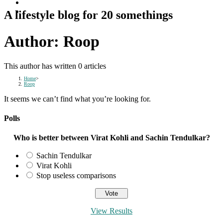
A lifestyle blog for 20 somethings
Author:
Roop
This author has written 0 articles
Home
>
Roop
It seems we can’t find what you’re looking for.
Polls
Who is better between Virat Kohli and Sachin Tendulkar?
Sachin Tendulkar
Virat Kohli
Stop useless comparisons
View Results