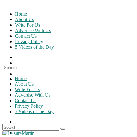
Skip
to
Home
content
About Us
Write For Us
Advertise With Us
Contact Us
Privacy Policy
5 Videos of the Day
Search
for:
Home
About Us
Write For Us
Advertise With Us
Contact Us
Privacy Policy
5 Videos of the Day