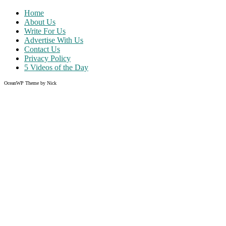
Home
About Us
Write For Us
Advertise With Us
Contact Us
Privacy Policy
5 Videos of the Day
OceanWP Theme by Nick
Share on Facebook
Share on Twitter
Share on Pinterest
Share on Instagram
Clos
this
modu