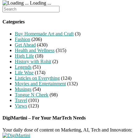
Loading ...
Search
for:
Categories
Buy Homemade Art and Craft
(3)
Fashion
(206)
Get Ahead
(430)
Health and Wellness
(315)
High Life
(18)
History with Rohit
(2)
Legends
(51)
Life Wise
(174)
Listicles on Everything
(124)
Movies and Entertainment
(132)
Musings
(54)
Tongue N Cheek
(98)
Travel
(101)
Views
(123)
DigiMartini – For Your MarTech Needs
Your daily dose of content on Marketing, AI, Tech and Innovation: