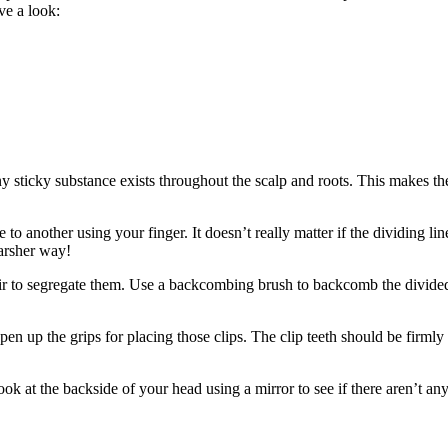
ve a look:
y sticky substance exists throughout the scalp and roots. This makes the
e to another using your finger. It doesn’t really matter if the dividing 
harsher way!
ir to segregate them. Use a backcombing brush to backcomb the divided p
Open up the grips for placing those clips. The clip teeth should be firml
look at the backside of your head using a mirror to see if there aren’t a