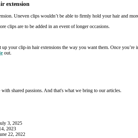
ir extension
tension. Uneven clips wouldn’t be able to firmly hold your hair and mor
ore clips are to be added in an event of longer occasions.
 put up your clip-in hair extensions the way you want them. Once you’re in
de
out.
with shared passions. And that's what we bring to our articles.
July 3, 2025
14, 2023
June 22, 2022