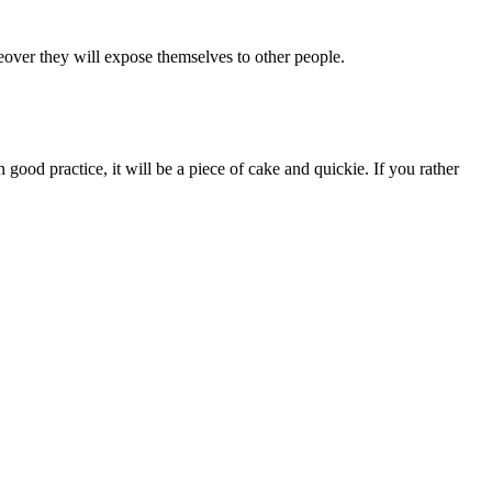
eover they will expose themselves to other people.
 good practice, it will be a piece of cake and quickie. If you rather