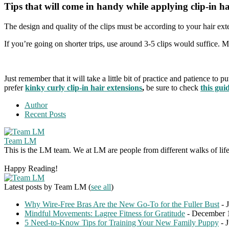
Tips that will come in handy while applying clip-in ha
The design and quality of the clips must be according to your hair ex
If you’re going on shorter trips, use around 3-5 clips would suffice. M
Just remember that it will take a little bit of practice and patience to
prefer
kinky curly clip-in hair extensions
,
be sure to check
this gui
Author
Recent Posts
Team LM
This is the LM team. We at LM are people from different walks of life 
Happy Reading!
Latest posts by Team LM
(
see all
)
Why Wire-Free Bras Are the New Go-To for the Fuller Bust
- 
Mindful Movements: Lagree Fitness for Gratitude
- December 
5 Need-to-Know Tips for Training Your New Family Puppy
- 