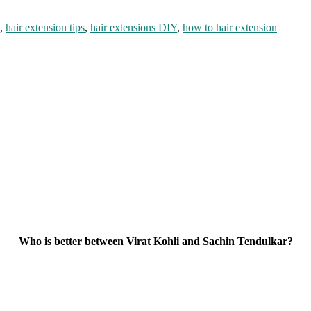
,
hair extension tips
,
hair extensions DIY
,
how to hair extension
Who is better between Virat Kohli and Sachin Tendulkar?