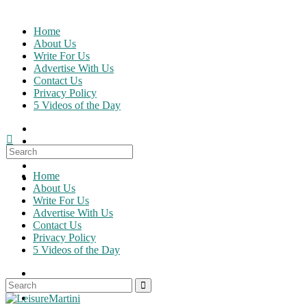
Skip
to
Home
content
About Us
Write For Us
Advertise With Us
Contact Us
Privacy Policy
5 Videos of the Day
Search
for:
Home
About Us
Write For Us
Advertise With Us
Contact Us
Privacy Policy
5 Videos of the Day