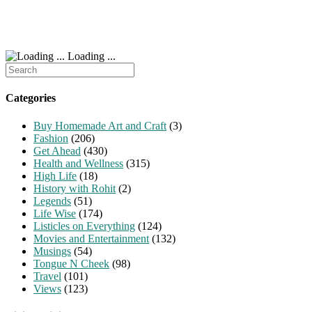
Loading ...
Search
for:
Categories
Buy Homemade Art and Craft
(3)
Fashion
(206)
Get Ahead
(430)
Health and Wellness
(315)
High Life
(18)
History with Rohit
(2)
Legends
(51)
Life Wise
(174)
Listicles on Everything
(124)
Movies and Entertainment
(132)
Musings
(54)
Tongue N Cheek
(98)
Travel
(101)
Views
(123)