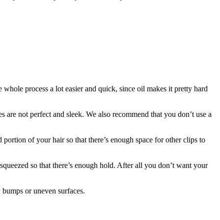
 whole process a lot easier and quick, since oil makes it pretty hard
lines are not perfect and sleek. We also recommend that you don’t use a
ortion of your hair so that there’s enough space for other clips to
y squeezed so that there’s enough hold. After all you don’t want your
ny bumps or uneven surfaces.