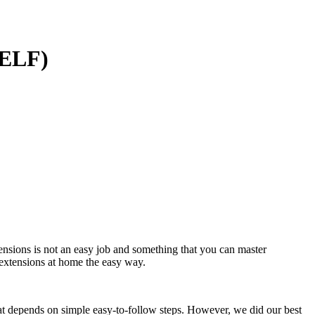
SELF)
ensions is not an easy job and something that you can master
 extensions at home the easy way.
hat depends on simple easy-to-follow steps. However, we did our best