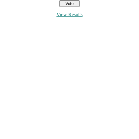
View Results