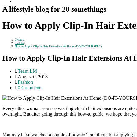
A lifestyle blog for 20 somethings
How to Apply Clip-In Hair Ex
Home
>
Fashion
>
How to Apply Clip-In Hair Extensions At Home (DO-IT-YOURSELF)
How to Apply Clip-In Hair Extensions 
Post
Team LM
author:
Post
August 6, 2018
published:
Post
Fashion
category:
Post
0 Comments
comments:
Every other woman you see wearing clip-in hair extensions are quite 
overnight. But after going through this how-to guide, we hope that you
You may have watched a couple of how-to’s out there, but applying cli