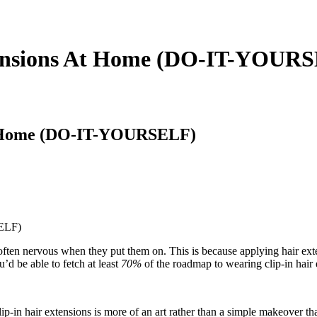
tensions At Home (DO-IT-YOUR
At Home (DO-IT-YOURSELF)
often nervous when they put them on. This is because applying hair ext
’d be able to fetch at least
70%
of the roadmap to wearing clip-in hair
p-in hair extensions is more of an art rather than a simple makeover t