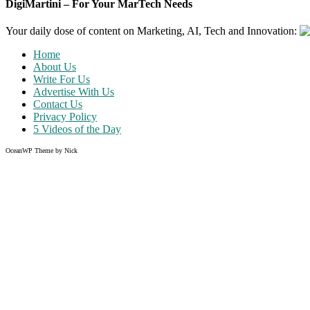
DigiMartini – For Your MarTech Needs
Your daily dose of content on Marketing, AI, Tech and Innovation:
Home
About Us
Write For Us
Advertise With Us
Contact Us
Privacy Policy
5 Videos of the Day
OceanWP Theme by Nick
Share on Facebook
Share on Twitter
Share on Pinterest
Share on Instagram
Like what you read?
Grab the chance to sign up
FREE
of cost. Offer ends without w