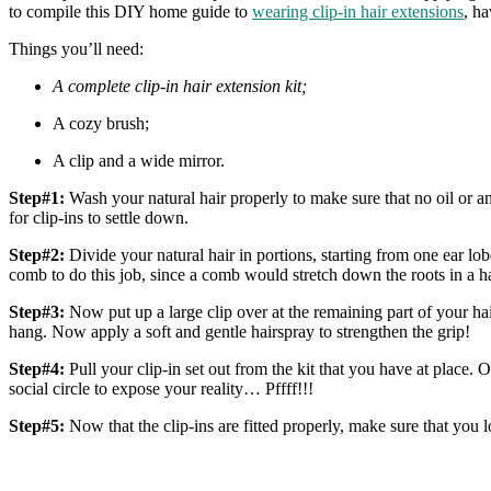
to compile this DIY home guide to
wearing clip-in hair extensions
, ha
Things you’ll need:
A complete clip-in hair extension kit;
A cozy brush;
A clip and a wide mirror.
Step#1:
Wash your natural hair properly to make sure that no oil or an
for clip-ins to settle down.
Step#2:
Divide your natural hair in portions, starting from one ear lob
comb to do this job, since a comb would stretch down the roots in a 
Step#3:
Now put up a large clip over at the remaining part of your ha
hang. Now apply a soft and gentle hairspray to strengthen the grip!
Step#4:
Pull your clip-in set out from the kit that you have at place. 
social circle to expose your reality… Pffff!!!
Step#5:
Now that the clip-ins are fitted properly, make sure that you 