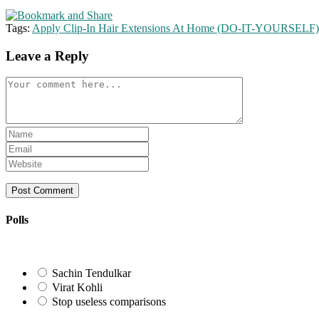
Tags:
Apply Clip-In Hair Extensions At Home (DO-IT-YOURSELF)
Leave a Reply
Comment
Enter
your
Enter
name
your
Enter
or
email
your
username
address
website
to
to
URL
comment
comment
(optional)
Polls
Sachin Tendulkar
Virat Kohli
Stop useless comparisons