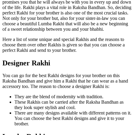
promises you that he will always be with you in every up and down
of the life. Rakhi plays a vital role in Raksha Bandhan. So, deciding
perfect Rakhi for your brother is also one of the most crucial tasks.
Not only for your brother but, also for your sister-in-law you can
choose a beautiful Lumba Rakhi that will also be a new beginning
of a sweet relationship between you and your bhabhi.
Here a list of some unique and special Rakhis and the reasons to
choose them over other Rakhis is given so that you can choose a
perfect Rakhi and send to your brother.
Designer Rakhi
You can go for the best Rakhi designs for your brother on this
Raksha Bandhan and give him a Rakhi that he can wear as a hand
accessory too. The reason to choose a designer Rakhi is:
They are the blend of modernity with tradition.
These Rakhis can be carried after the Raksha Bandhan as
they look super stylish and cool.
There are many designs available with different patterns on it.
You can choose the best Rakhi designs and give it to your
brother.