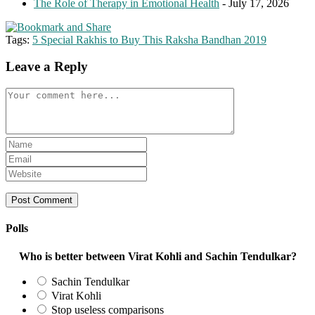
The Role of Therapy in Emotional Health
- July 17, 2026
Tags:
5 Special Rakhis to Buy This Raksha Bandhan 2019
Leave a Reply
Comment
Enter
your
Enter
name
your
Enter
or
email
your
username
address
website
to
to
URL
comment
comment
(optional)
Polls
Who is better between Virat Kohli and Sachin Tendulkar?
Sachin Tendulkar
Virat Kohli
Stop useless comparisons