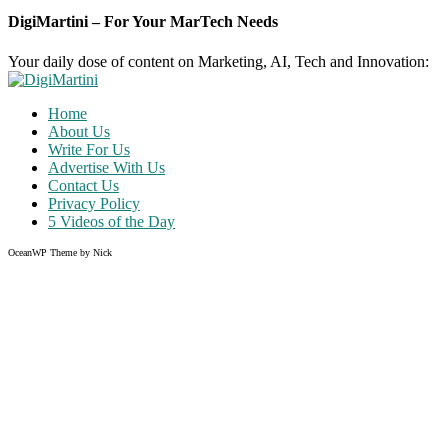
DigiMartini – For Your MarTech Needs
Your daily dose of content on Marketing, AI, Tech and Innovation:
Home
About Us
Write For Us
Advertise With Us
Contact Us
Privacy Policy
5 Videos of the Day
OceanWP Theme by Nick
Share on Facebook
Share on Twitter
Share on Pinterest
Share on Instagram
Clos
this
modu