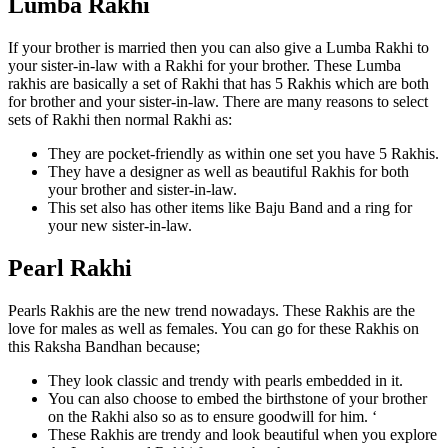
Lumba Rakhi
If your brother is married then you can also give a Lumba Rakhi to
your sister-in-law with a Rakhi for your brother. These Lumba
rakhis are basically a set of Rakhi that has 5 Rakhis which are both
for brother and your sister-in-law. There are many reasons to select
sets of Rakhi then normal Rakhi as:
They are pocket-friendly as within one set you have 5 Rakhis.
They have a designer as well as beautiful Rakhis for both
your brother and sister-in-law.
This set also has other items like Baju Band and a ring for
your new sister-in-law.
Pearl Rakhi
Pearls Rakhis are the new trend nowadays. These Rakhis are the
love for males as well as females. You can go for these Rakhis on
this Raksha Bandhan because;
They look classic and trendy with pearls embedded in it.
You can also choose to embed the birthstone of your brother
on the Rakhi also so as to ensure goodwill for him. ‘
These Rakhis are trendy and look beautiful when you explore