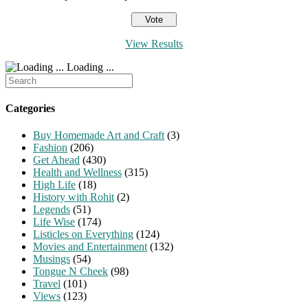
View Results
Loading ...
Search
for:
Categories
Buy Homemade Art and Craft
(3)
Fashion
(206)
Get Ahead
(430)
Health and Wellness
(315)
High Life
(18)
History with Rohit
(2)
Legends
(51)
Life Wise
(174)
Listicles on Everything
(124)
Movies and Entertainment
(132)
Musings
(54)
Tongue N Cheek
(98)
Travel
(101)
Views
(123)