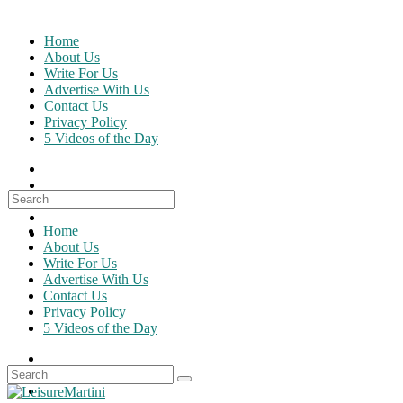
Skip
to
Home
content
About Us
Write For Us
Advertise With Us
Contact Us
Privacy Policy
5 Videos of the Day
Search
for:
Home
About Us
Write For Us
Advertise With Us
Contact Us
Privacy Policy
5 Videos of the Day