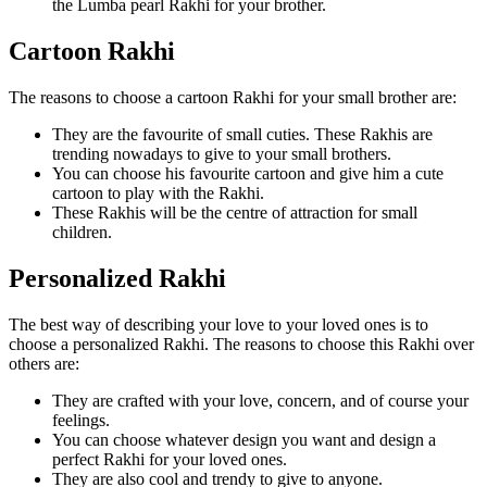
the Lumba pearl Rakhi for your brother.
Cartoon Rakhi
The reasons to choose a cartoon Rakhi for your small brother are:
They are the favourite of small cuties. These Rakhis are
trending nowadays to give to your small brothers.
You can choose his favourite cartoon and give him a cute
cartoon to play with the Rakhi.
These Rakhis will be the centre of attraction for small
children.
Personalized Rakhi
The best way of describing your love to your loved ones is to
choose a personalized Rakhi. The reasons to choose this Rakhi over
others are:
They are crafted with your love, concern, and of course your
feelings.
You can choose whatever design you want and design a
perfect Rakhi for your loved ones.
They are also cool and trendy to give to anyone.