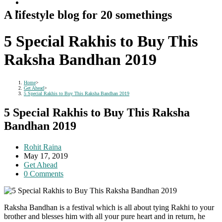
A lifestyle blog for 20 somethings
5 Special Rakhis to Buy This
Raksha Bandhan 2019
Home
>
Get Ahead
>
5 Special Rakhis to Buy This Raksha Bandhan 2019
5 Special Rakhis to Buy This Raksha
Bandhan 2019
Post
Rohit Raina
author:
Post
May 17, 2019
published:
Post
Get Ahead
category:
Post
0 Comments
comments:
Raksha Bandhan is a festival which is all about tying Rakhi to your
brother and blesses him with all your pure heart and in return, he