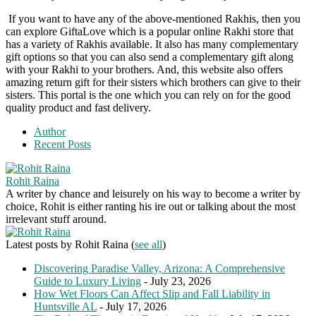
If you want to have any of the above-mentioned Rakhis, then you
can explore GiftaLove which is a popular online Rakhi store that
has a variety of Rakhis available. It also has many complementary
gift options so that you can also send a complementary gift along
with your Rakhi to your brothers. And, this website also offers
amazing return gift for their sisters which brothers can give to their
sisters. This portal is the one which you can rely on for the good
quality product and fast delivery.
Author
Recent Posts
Rohit Raina
A writer by chance and leisurely on his way to become a writer by
choice, Rohit is either ranting his ire out or talking about the most
irrelevant stuff around.
Latest posts by Rohit Raina
(
see all
)
Discovering Paradise Valley, Arizona: A Comprehensive
Guide to Luxury Living
- July 23, 2026
How Wet Floors Can Affect Slip and Fall Liability in
Huntsville AL
- July 17, 2026