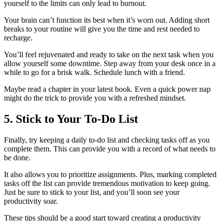
yourself to the limits can only lead to burnout.
Your brain can’t function its best when it’s worn out. Adding short
breaks to your routine will give you the time and rest needed to
recharge.
You’ll feel rejuvenated and ready to take on the next task when you
allow yourself some downtime. Step away from your desk once in a
while to go for a brisk walk. Schedule lunch with a friend.
Maybe read a chapter in your latest book. Even a quick power nap
might do the trick to provide you with a refreshed mindset.
5. Stick to Your To-Do List
Finally, try keeping a daily to-do list and checking tasks off as you
complete them. This can provide you with a record of what needs to
be done.
It also allows you to prioritize assignments. Plus, marking completed
tasks off the list can provide tremendous motivation to keep going.
Just be sure to stick to your list, and you’ll soon see your
productivity soar.
These tips should be a good start toward creating a productivity