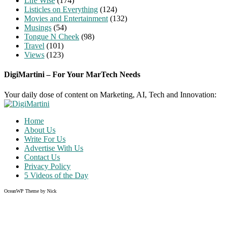
Life Wise
(174)
Listicles on Everything
(124)
Movies and Entertainment
(132)
Musings
(54)
Tongue N Cheek
(98)
Travel
(101)
Views
(123)
DigiMartini – For Your MarTech Needs
Your daily dose of content on Marketing, AI, Tech and Innovation:
Home
About Us
Write For Us
Advertise With Us
Contact Us
Privacy Policy
5 Videos of the Day
OceanWP Theme by Nick
Share on Facebook
Share on Twitter
Share on Pinterest