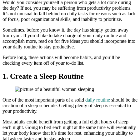
Would you consider yourself a person who gets a lot done during
the day? If not, you may be suffering from productivity problems.
It’s not unusual to fall behind on daily tasks for reasons such as lack
of focus, poor organizational skills, and inability to prioritize.
Sometimes, before you know it, the day has simply gotten away
from you. If you’d like to take charge of your daily routine and
accomplish more, read on for five ideas you should incorporate into
your daily routine to stay productive.
Before long, these actions will become habits, and you’ll be
checking every item off of your to-do list.
1. Create a Sleep Routine
One of the most important parts of a solid
daily routine
should be the
creation of a sleep schedule. Getting plenty of sleep is essential to
your productivity.
Most adults could benefit from getting a full eight hours of sleep
each night. Going to bed each night at the same time will eventually
let your body know that it’s time for rest, enhancing your ability to
fall asleep faster and to stay asleep.