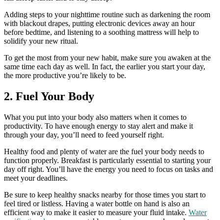
Adding steps to your nighttime routine such as darkening the room
with blackout drapes, putting electronic devices away an hour
before bedtime, and listening to a soothing mattress will help to
solidify your new ritual.
To get the most from your new habit, make sure you awaken at the
same time each day as well. In fact, the earlier you start your day,
the more productive you’re likely to be.
2. Fuel Your Body
What you put into your body also matters when it comes to
productivity. To have enough energy to stay alert and make it
through your day, you’ll need to feed yourself right.
Healthy food and plenty of water are the fuel your body needs to
function properly. Breakfast is particularly essential to starting your
day off right. You’ll have the energy you need to focus on tasks and
meet your deadlines.
Be sure to keep healthy snacks nearby for those times you start to
feel tired or listless. Having a water bottle on hand is also an
efficient way to make it easier to measure your fluid intake.
Water