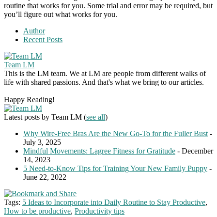
routine that works for you. Some trial and error may be required, but
you’ll figure out what works for you.
Author
Recent Posts
Team LM
This is the LM team. We at LM are people from different walks of
life with shared passions. And that's what we bring to our articles.
Happy Reading!
Latest posts by Team LM
(
see all
)
Why Wire-Free Bras Are the New Go-To for the Fuller Bust
-
July 3, 2025
Mindful Movements: Lagree Fitness for Gratitude
- December
14, 2023
5 Need-to-Know Tips for Training Your New Family Puppy
-
June 22, 2022
Tags:
5 Ideas to Incorporate into Daily Routine to Stay Productive
,
How to be productive
,
Productivity tips