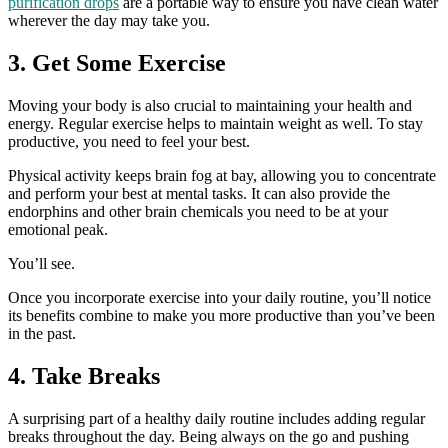
purification drops
are a portable way to ensure you have clean water
wherever the day may take you.
3. Get Some Exercise
Moving your body is also crucial to maintaining your health and
energy. Regular exercise helps to maintain weight as well. To stay
productive, you need to feel your best.
Physical activity keeps brain fog at bay, allowing you to concentrate
and perform your best at mental tasks. It can also provide the
endorphins and other brain chemicals you need to be at your
emotional peak.
You’ll see.
Once you incorporate exercise into your daily routine, you’ll notice
its benefits combine to make you more productive than you’ve been
in the past.
4. Take Breaks
A surprising part of a healthy daily routine includes adding regular
breaks throughout the day. Being always on the go and pushing