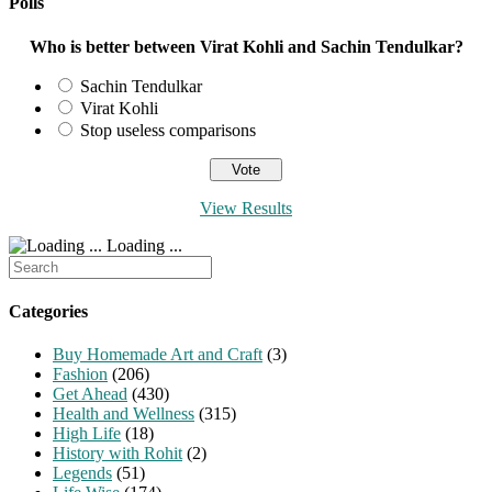
Polls
Who is better between Virat Kohli and Sachin Tendulkar?
Sachin Tendulkar
Virat Kohli
Stop useless comparisons
View Results
Loading ...
Search
for:
Categories
Buy Homemade Art and Craft
(3)
Fashion
(206)
Get Ahead
(430)
Health and Wellness
(315)
High Life
(18)
History with Rohit
(2)
Legends
(51)