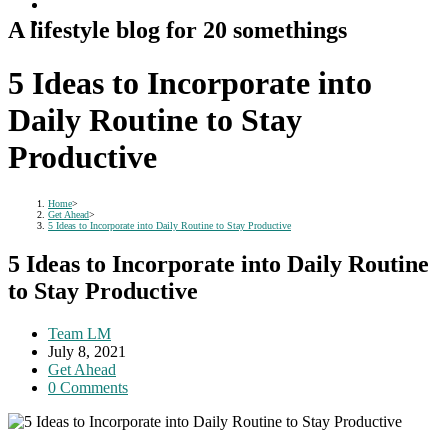
A lifestyle blog for 20 somethings
5 Ideas to Incorporate into
Daily Routine to Stay
Productive
Home
>
Get Ahead
>
5 Ideas to Incorporate into Daily Routine to Stay Productive
5 Ideas to Incorporate into Daily Routine
to Stay Productive
Post
Team LM
author:
Post
July 8, 2021
published:
Post
Get Ahead
category:
Post
0 Comments
comments: