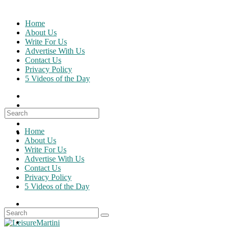
Skip
to
Home
content
About Us
Write For Us
Advertise With Us
Contact Us
Privacy Policy
5 Videos of the Day
Search
for:
Home
About Us
Write For Us
Advertise With Us
Contact Us
Privacy Policy
5 Videos of the Day