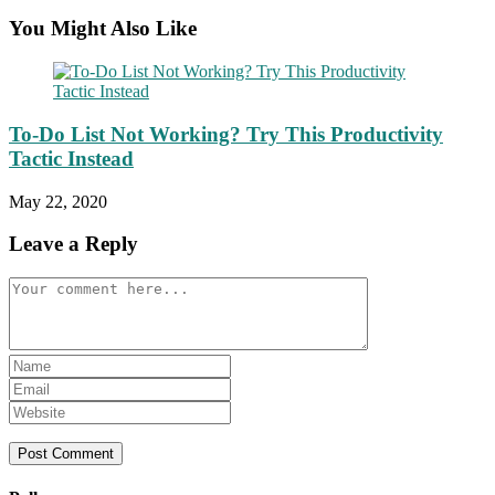
You Might Also Like
To-Do List Not Working? Try This Productivity
Tactic Instead
May 22, 2020
Leave a Reply
Comment
Enter
your
Enter
name
your
Enter
or
email
your
username
address
website
to
to
URL
comment
comment
(optional)