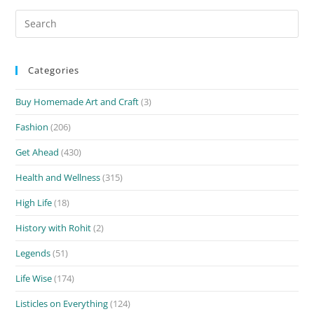
Search
for:
Categories
Buy Homemade Art and Craft
(3)
Fashion
(206)
Get Ahead
(430)
Health and Wellness
(315)
High Life
(18)
History with Rohit
(2)
Legends
(51)
Life Wise
(174)
Listicles on Everything
(124)