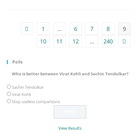
1
…
6
7
8
9
Go to the previous page
10
11
12
…
240
Go to 
Polls
Who is better between Virat Kohli and Sachin Tendulkar?
Sachin Tendulkar
Virat Kohli
Stop useless comparisons
View Results