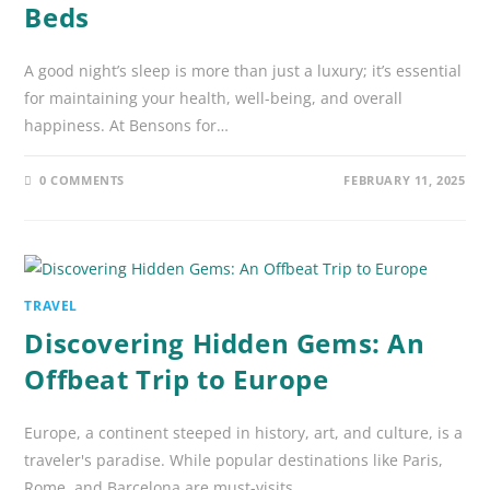
Beds
A good night’s sleep is more than just a luxury; it’s essential
for maintaining your health, well-being, and overall
happiness. At Bensons for…
0 COMMENTS
FEBRUARY 11, 2025
TRAVEL
Discovering Hidden Gems: An
Offbeat Trip to Europe
Europe, a continent steeped in history, art, and culture, is a
traveler's paradise. While popular destinations like Paris,
Rome, and Barcelona are must-visits,…