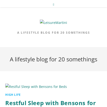
Skip
to
content
A LIFESTYLE BLOG FOR 20 SOMETHINGS
A lifestyle blog for 20 somethings
HIGH LIFE
Restful Sleep with Bensons for