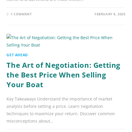
1 COMMENT
FEBRUARY 8, 2025
GET AHEAD
The Art of Negotiation: Getting
the Best Price When Selling
Your Boat
Key Takeaways Understand the importance of market
analysis before setting a price. Learn negotiation
techniques to maximize your return. Discover common
misconceptions about…