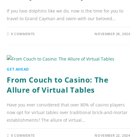
If you love dolphins like we do, now is the time for you to
travel to Grand Cayman and swim with our beloved…
0 COMMENTS
NOVEMBER 28, 2024
GET AHEAD
From Couch to Casino: The
Allure of Virtual Tables
Have you ever considered that over 80% of casino players
now opt for virtual tables over traditional brick-and-mortar
establishments? The allure of virtual…
0 COMMENTS
NOVEMBER 22, 2024