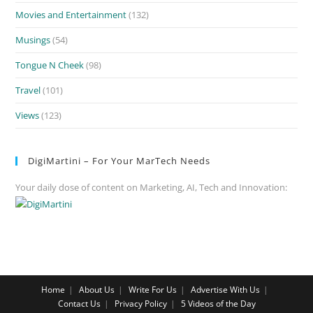
Movies and Entertainment
(132)
Musings
(54)
Tongue N Cheek
(98)
Travel
(101)
Views
(123)
DigiMartini – For Your MarTech Needs
Your daily dose of content on Marketing, AI, Tech and Innovation:
Home
About Us
Write For Us
Advertise With Us
Contact Us
Privacy Policy
5 Videos of the Day