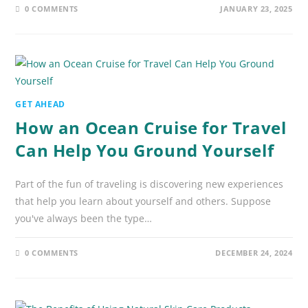
0 COMMENTS
JANUARY 23, 2025
GET AHEAD
How an Ocean Cruise for Travel
Can Help You Ground Yourself
Part of the fun of traveling is discovering new experiences
that help you learn about yourself and others. Suppose
you've always been the type…
0 COMMENTS
DECEMBER 24, 2024