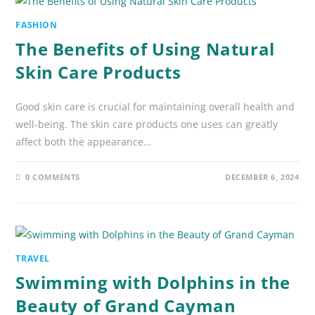
FASHION
The Benefits of Using Natural
Skin Care Products
Good skin care is crucial for maintaining overall health and
well-being. The skin care products one uses can greatly
affect both the appearance…
0 COMMENTS
DECEMBER 6, 2024
TRAVEL
Swimming with Dolphins in the
Beauty of Grand Cayman