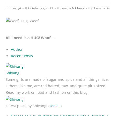
Post
Post
Post
Post
Shivangi
October 27, 2013
Tongue N Cheek
0 Comments
author:
published:
category:
comments:
All I need is a HUG! Woof…..
Author
Recent Posts
Shivangi
Some girls are made of sugar and spice and all things nice.
Others, like me, are red haired, raw, and quite plus sized.
Read my work on food and fashion on this blog.
Latest posts by Shivangi
(
see all
)