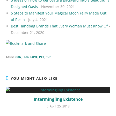
5 Ideas on How to Renovate a Backyard into a Beautifully
Designed Oasis
- November 30, 2021
5 Steps to Manifest Your Magical Moon Fairy Made Out
of Resin
- July 4, 2021
Best Handbag Brands That Every Woman Must Know Of
-
December 21, 2020
TAGS:
DOG
,
HUG
,
LOVE
,
PET
,
PUP
YOU MIGHT ALSO LIKE
Intermingling Existence
April 25, 2013