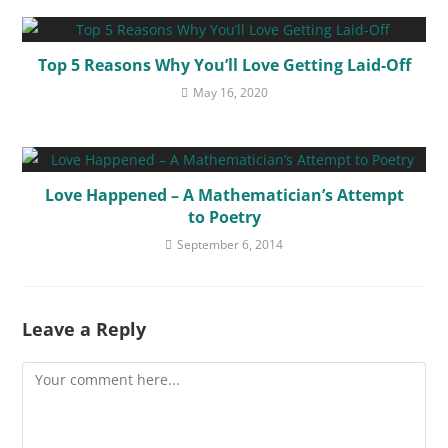
Top 5 Reasons Why You’ll Love Getting Laid-Off
May 16, 2020
Love Happened – A Mathematician’s Attempt
to Poetry
September 6, 2014
Leave a Reply
Comment