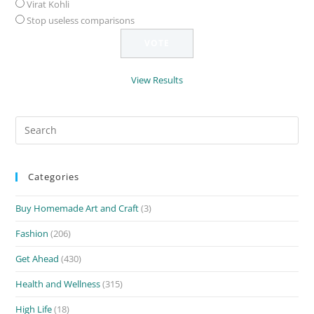
Virat Kohli
Stop useless comparisons
View Results
Search
for:
Categories
Buy Homemade Art and Craft
(3)
Fashion
(206)
Get Ahead
(430)
Health and Wellness
(315)
High Life
(18)