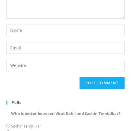
Enter
your
name
Enter
or
your
username
email
Enter
to
address
your
comment
to
website
comment
URL
(optional)
Polls
Who is better between Virat Kohli and Sachin Tendulkar?
Sachin Tendulkar