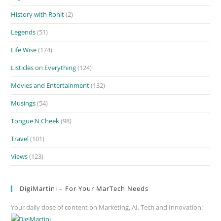
History with Rohit
(2)
Legends
(51)
Life Wise
(174)
Listicles on Everything
(124)
Movies and Entertainment
(132)
Musings
(54)
Tongue N Cheek
(98)
Travel
(101)
Views
(123)
DigiMartini – For Your MarTech Needs
Your daily dose of content on Marketing, AI, Tech and Innovation: