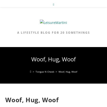
Skip
to
content
A LIFESTYLE BLOG FOR 20 SOMETHINGS
Woof, Hug, Woof
>
Tongue N Cheek
>
Woof, Hug, Woof
Woof, Hug, Woof