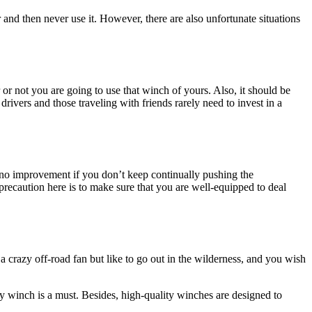
 and then never use it. However, there are also unfortunate situations
 or not you are going to use that winch of yours. Also, it should be
drivers and those traveling with friends rarely need to invest in a
e no improvement if you don’t keep continually pushing the
precaution here is to make sure that you are well-equipped to deal
t a crazy off-road fan but like to go out in the wilderness, and you wish
ty winch is a must. Besides, high-quality winches are designed to