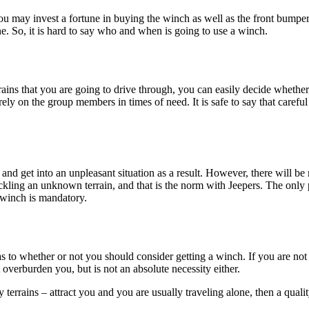
you may invest a fortune in buying the winch as well as the front bumper
e. So, it is hard to say who and when is going to use a winch.
rrains that you are going to drive through, you can easily decide whether
ly on the group members in times of need. It is safe to say that careful 
 and get into an unpleasant situation as a result. However, there will b
ckling an unknown terrain, and that is the norm with Jeepers. The only 
a winch is mandatory.
er as to whether or not you should consider getting a winch. If you are no
 overburden you, but is not an absolute necessity either.
terrains – attract you and you are usually traveling alone, then a quali