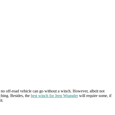
at no off-road vehicle can go without a winch. However, albeit not
nching. Besides, the
best winch for Jeep Wrangler
will require some, if
it.