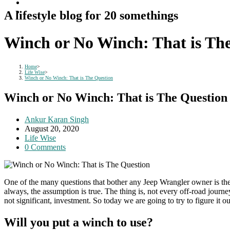
A lifestyle blog for 20 somethings
Winch or No Winch: That is Th
Home
>
Life Wise
>
Winch or No Winch: That is The Question
Winch or No Winch: That is The Question
Post
Ankur Karan Singh
author:
Post
August 20, 2020
published:
Post
Life Wise
category:
Post
0 Comments
comments:
One of the many questions that bother any Jeep Wrangler owner is the i
always, the assumption is true. The thing is, not every off-road journe
not significant, investment. So today we are going to try to figure it
Will you put a winch to use?