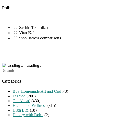
to
URL
comment
comment
(optional)
Polls
Sachin Tendulkar
Virat Kohli
Stop useless comparisons
Loading ...
Search
for:
Categories
Buy Homemade Art and Craft
(3)
Fashion
(206)
Get Ahead
(430)
Health and Wellness
(315)
High Life
(18)
History with Rohit
(2)