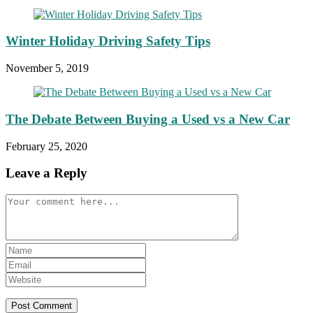
Winter Holiday Driving Safety Tips
November 5, 2019
The Debate Between Buying a Used vs a New Car
February 25, 2020
Leave a Reply
Comment
Enter
your
Enter
name
your
Enter
or
email
your
username
address
website
to