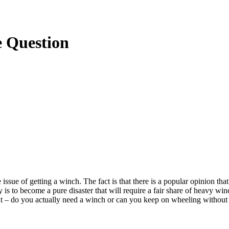
e Question
ssue of getting a winch. The fact is that there is a popular opinion th
y is to become a pure disaster that will require a fair share of heavy wi
 out – do you actually need a winch or can you keep on wheeling without 