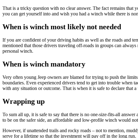
That is a tricky question with no clear answer. The fact remains that 
you can get yourself into and wish you had a winch while there is non
When is winch most likely not needed
If you are confident of your driving habits as well as the roads and te
mentioned that those drivers traveling off-roads in groups can always re
personal winch.
When is winch mandatory
Very often young Jeep owners are blamed for trying to push the limits
boundaries. Even experienced drivers tend to get into trouble when ta
with any situation or outcome. That is when it is safe to declare that 
Wrapping up
To sum all up, it is safe to say that there is no one-size-fits-all answ
to be on the safer side, an affordable and low-profile winch would not
However, if unattended trails and rocky roads – not to mention, muddy 
serve for a lifetime so that the investment will pay off in the long run.