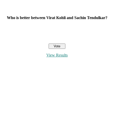
Who is better between Virat Kohli and Sachin Tendulkar?
View Results