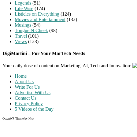
Legends
(51)
Life Wise
(174)
Listicles on Everything
(124)
Movies and Entertainment
(132)
Musings
(54)
Tongue N Cheek
(98)
Travel
(101)
Views
(123)
DigiMartini – For Your MarTech Needs
Your daily dose of content on Marketing, AI, Tech and Innovation:
Home
About Us
Write For Us
Advertise With Us
Contact Us
Privacy Policy
5 Videos of the Day
OceanWP Theme by Nick
Share on Facebook
Share on Twitter