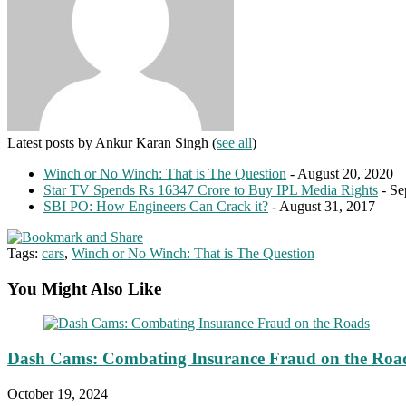
Latest posts by Ankur Karan Singh
(
see all
)
Winch or No Winch: That is The Question
- August 20, 2020
Star TV Spends Rs 16347 Crore to Buy IPL Media Rights
- Se
SBI PO: How Engineers Can Crack it?
- August 31, 2017
Tags:
cars
,
Winch or No Winch: That is The Question
You Might Also Like
Dash Cams: Combating Insurance Fraud on the Roa
October 19, 2024