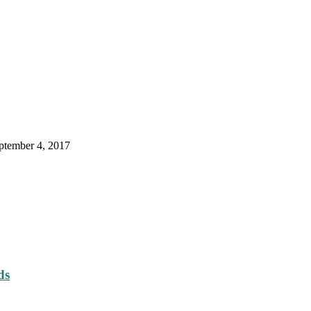
ptember 4, 2017
ds