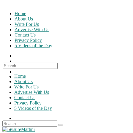
Skip
to
Home
content
About Us
Write For Us
Advertise With Us
Contact Us
Privacy Policy
5 Videos of the Day
Search
for:
Home
About Us
Write For Us
Advertise With Us
Contact Us
Privacy Policy
5 Videos of the Day