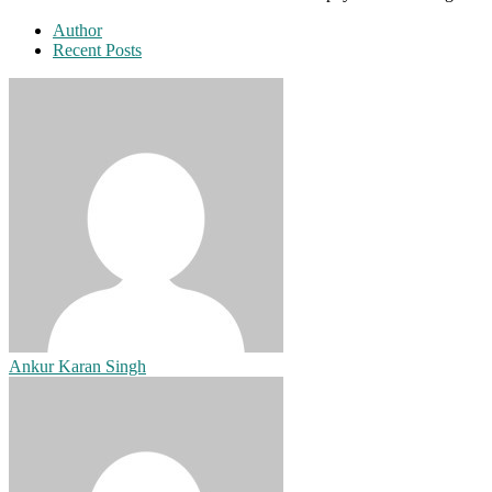
Author
Recent Posts
Ankur Karan Singh