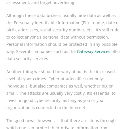
assessment, and target advertising.
Although these data brokers usually hide data as well as
the Personally Identifiable Information (PII) – name, date of
birth, addresses, social security number, etc., it’s still rude
to collect anyone’s personal data without permission.
Personal information should be protected in any possible
way. Several companies such as the
Gateway Services
offer
data security services.
Another thing we should be wary about is the increased
level of cyber crimes. Cyber attacks affect not only
individuals, but also companies as well, whether big or
small. The attacks are usually very costly. It’s essential to
invest in good cybersecurity, as long as you or your
organization is connected to the Internet.
The good news, however, is that there are steps through
which one can protect their private information from