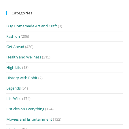
Categories
Buy Homemade Art and Craft
(3)
Fashion
(206)
Get Ahead
(430)
Health and Wellness
(315)
High Life
(18)
History with Rohit
(2)
Legends
(51)
Life Wise
(174)
Listicles on Everything
(124)
Movies and Entertainment
(132)