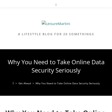
Skip
to
content
A LIFESTYLE BLOG FOR 20 SOMETHINGS
Why You Need to Take Online Data
Security Seriously
>
Get Ahead
>
Why You Need to Take Online Data Security Seriously