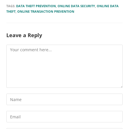
TAGS:
DATA THEFT PREVENTION
,
ONLINE DATA SECURITY
,
ONLINE DATA
THEFT
,
ONLINE TRANSACTION PREVENTION
Leave a Reply
Comment
Enter
your
name
Enter
or
your
username
email