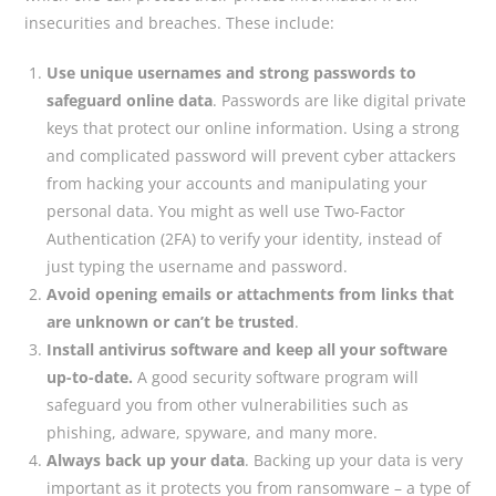
insecurities and breaches. These include:
Use unique usernames and strong passwords to
safeguard online data
. Passwords are like digital private
keys that protect our online information. Using a strong
and complicated password will prevent cyber attackers
from hacking your accounts and manipulating your
personal data. You might as well use Two-Factor
Authentication (2FA) to verify your identity, instead of
just typing the username and password.
Avoid opening emails or attachments from links that
are unknown or can’t be trusted
.
Install antivirus software and keep all your software
up-to-date.
A good security software program will
safeguard you from other vulnerabilities such as
phishing, adware, spyware, and many more.
Always back up your data
. Backing up your data is very
important as it protects you from ransomware – a type of