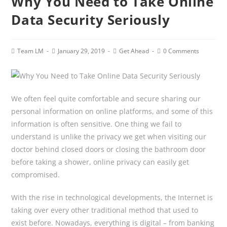
Why You Need to Take Online
Data Security Seriously
Post
Post
Post
Post
Team LM
January 29, 2019
Get Ahead
0 Comments
author:
published:
category:
comments:
We often feel quite comfortable and secure sharing our
personal information on online platforms, and some of this
information is often sensitive. One thing we fail to
understand is unlike the privacy we get when visiting our
doctor behind closed doors or closing the bathroom door
before taking a shower, online privacy can easily get
compromised.
With the rise in technological developments, the Internet is
taking over every other traditional method that used to
exist before. Nowadays, everything is digital – from banking