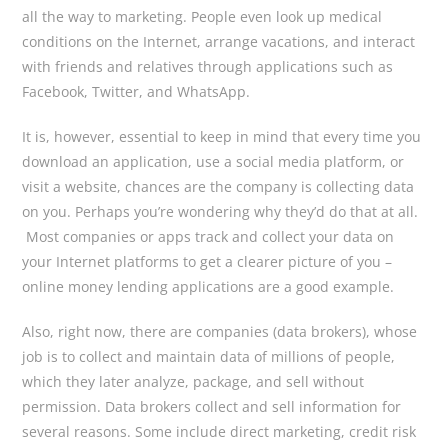
all the way to marketing. People even look up medical
conditions on the Internet, arrange vacations, and interact
with friends and relatives through applications such as
Facebook, Twitter, and WhatsApp.
It is, however, essential to keep in mind that every time you
download an application, use a social media platform, or
visit a website, chances are the company is collecting data
on you. Perhaps you’re wondering why they’d do that at all.
Most companies or apps track and collect your data on
your Internet platforms to get a clearer picture of you –
online money lending applications are a good example.
Also, right now, there are companies (data brokers), whose
job is to collect and maintain data of millions of people,
which they later analyze, package, and sell without
permission. Data brokers collect and sell information for
several reasons. Some include direct marketing, credit risk