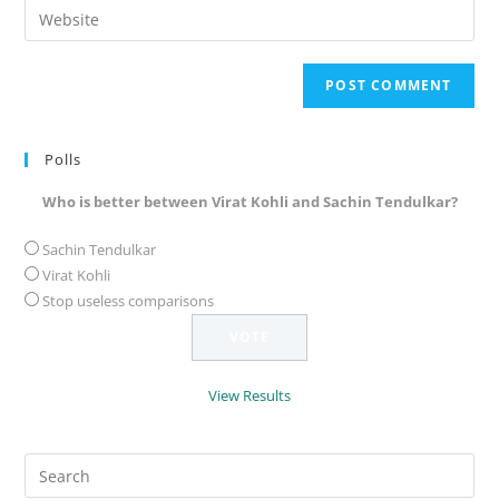
Enter
to
address
your
comment
to
website
comment
URL
(optional)
Polls
Who is better between Virat Kohli and Sachin Tendulkar?
Sachin Tendulkar
Virat Kohli
Stop useless comparisons
View Results
Search
for: