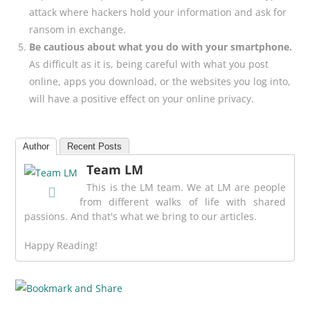
attack where hackers hold your information and ask for
ransom in exchange.
Be cautious about what you do with your smartphone.
As difficult as it is, being careful with what you post
online, apps you download, or the websites you log into,
will have a positive effect on your online privacy.
Author
Recent Posts
Team LM
This is the LM team. We at LM are people
from different walks of life with shared
passions. And that's what we bring to our articles.
Happy Reading!